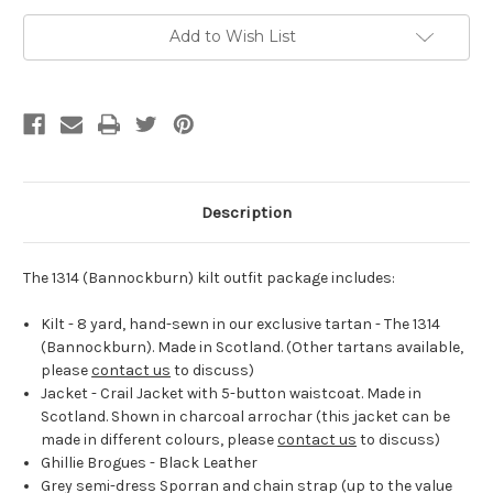
Outfit
Outfit
Add to Wish List
Description
The 1314 (Bannockburn) kilt outfit package includes:
Kilt - 8 yard, hand-sewn in our exclusive tartan - The 1314
(Bannockburn). Made in Scotland. (Other tartans available,
please
contact us
to discuss)
Jacket - Crail Jacket with 5-button waistcoat. Made in
Scotland. Shown in charcoal arrochar (this jacket can be
made in different colours, please
contact us
to discuss)
Ghillie Brogues - Black Leather
Grey semi-dress Sporran and chain strap (up to the value