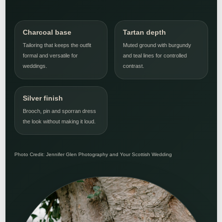
Charcoal base
Tartan depth
Tailoring that keeps the outfit
Muted ground with burgundy
formal and versatile for
and teal lines for controlled
weddings.
contrast.
Silver finish
Brooch, pin and sporran dress
the look without making it loud.
Photo Credit: Jennifer Glen Photography and Your Scottish Wedding