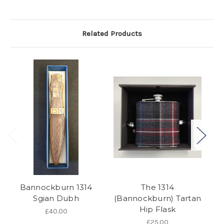
Related Products
Bannockburn 1314
The 1314
Sgian Dubh
(Bannockburn) Tartan
Hip Flask
£40.00
£25.00