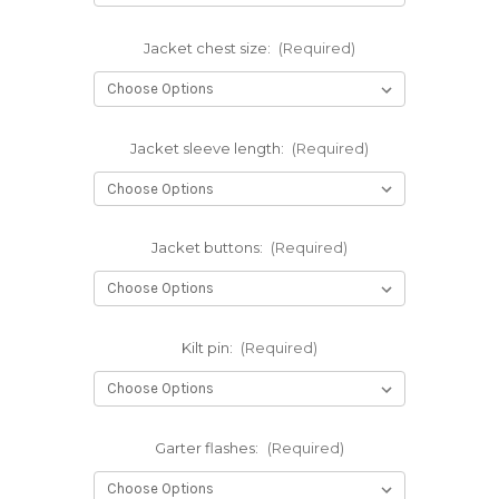
Jacket chest size:
(Required)
Jacket sleeve length:
(Required)
Jacket buttons:
(Required)
Kilt pin:
(Required)
Garter flashes:
(Required)