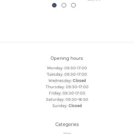
Opening hours:
Monday: 09:30-17:00
Tuesday: 09:30-17:00
Wednesday:
Closed
Thursday: 09:30-17:00
Friday: 09:30-17:00
Saturday: 09:30-16:30
Sunday:
Closed
Categories