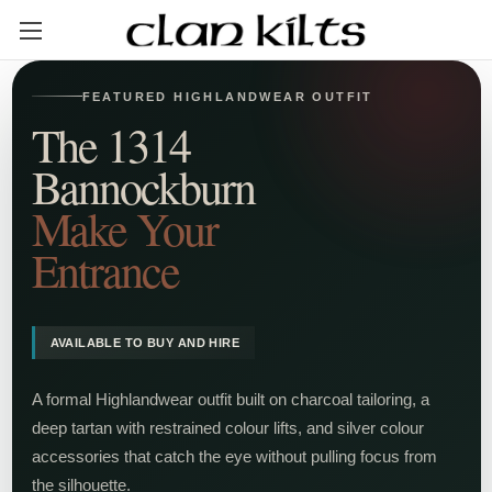
FEATURED HIGHLANDWEAR OUTFIT
The 1314
Bannockburn
Make Your
Entrance
AVAILABLE TO BUY AND HIRE
A formal Highlandwear outfit built on charcoal tailoring, a
deep tartan with restrained colour lifts, and silver colour
accessories that catch the eye without pulling focus from
the silhouette.