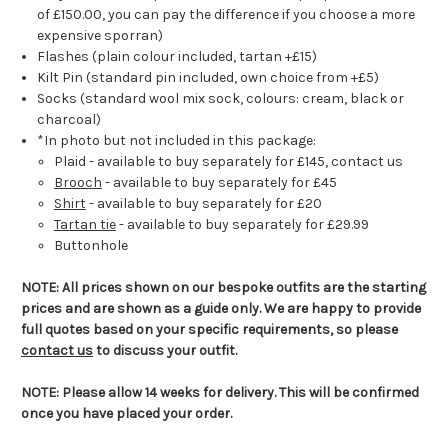
of £150.00, you can pay the difference if you choose a more
expensive sporran)
Flashes (plain colour included, tartan +£15)
Kilt Pin (standard pin included, own choice from +£5)
Socks (standard wool mix sock, colours: cream, black or
charcoal)
*In photo but not included in this package:
Plaid - available to buy separately for £145, contact us
Brooch
- available to buy separately for £45
Shirt
- available to buy separately for £20
Tartan tie
- available to buy separately for £29.99
Buttonhole
NOTE: All prices shown on our bespoke outfits are the starting
prices and are shown as a guide only. We are happy to provide
full quotes based on your specific requirements, so please
contact us
to discuss your outfit.
NOTE: Please allow 14 weeks for delivery. This will be confirmed
once you have placed your order.