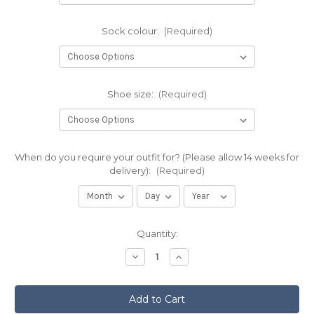
Sock colour:
(Required)
Shoe size:
(Required)
When do you require your outfit for? (Please allow 14 weeks for
delivery):
(Required)
Current
Quantity:
Stock:
Decrease
Increase
Quantity
Quantity
of
of
The
The
1314
1314
(Bannockburn)
(Bannockburn)