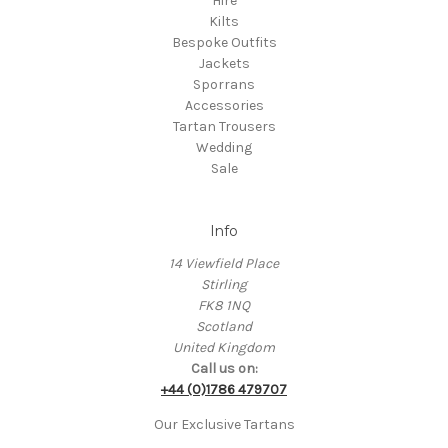
Hire
Kilts
Bespoke Outfits
Jackets
Sporrans
Accessories
Tartan Trousers
Wedding
Sale
Info
14 Viewfield Place
Stirling
FK8 1NQ
Scotland
United Kingdom
Call us on:
+44 (0)1786 479707
Our Exclusive Tartans