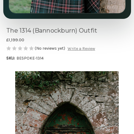
The 1314 (Bannockburn) Outfit
£1,199.00
(No reviews yet)
Write a Review
SKU:
BESPOKE-1314