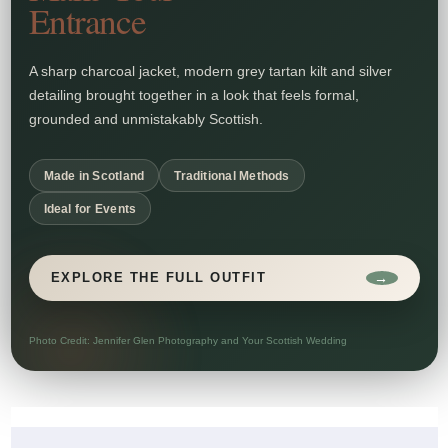
Entrance
A sharp charcoal jacket, modern grey tartan kilt and silver
detailing brought together in a look that feels formal,
grounded and unmistakably Scottish.
Made in Scotland
Traditional Methods
Ideal for Events
→
EXPLORE THE FULL OUTFIT
Photo Credit: Jennifer Glen Photography and Your Scottish Wedding