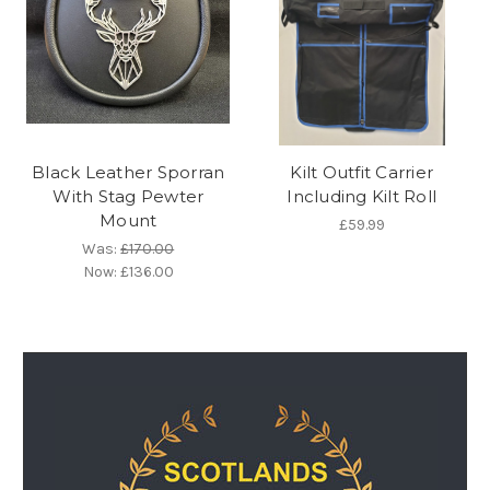
Black Leather Sporran
Kilt Outfit Carrier
With Stag Pewter
Including Kilt Roll
Mount
£59.99
Was:
£170.00
Now:
£136.00