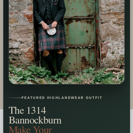
FEATURED HIGHLANDWEAR OUTFIT
The 1314
Bannockburn
Make Your