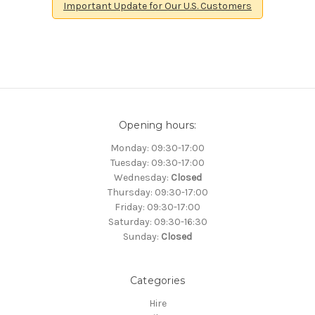
Important Update for Our U.S. Customers
Opening hours:
Monday: 09:30-17:00
Tuesday: 09:30-17:00
Wednesday:
Closed
Thursday: 09:30-17:00
Friday: 09:30-17:00
Saturday: 09:30-16:30
Sunday:
Closed
Categories
Hire