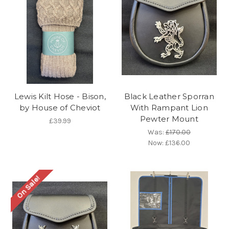
Lewis Kilt Hose - Bison,
Black Leather Sporran
by House of Cheviot
With Rampant Lion
Pewter Mount
£39.99
Was:
£170.00
Now:
£136.00
On Sale!