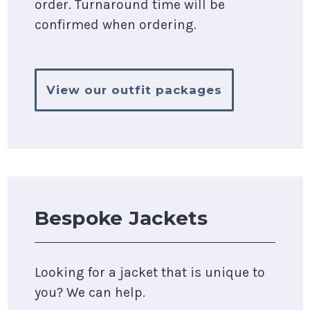
order. Turnaround time will be
confirmed when ordering.
View our outfit packages
Bespoke Jackets
Looking for a jacket that is unique to
you? We can help.