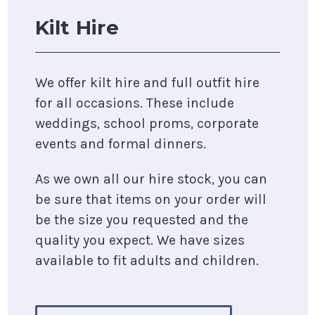
Kilt Hire
We offer kilt hire and full outfit hire
for all occasions. These include
weddings, school proms, corporate
events and formal dinners.
As we own all our hire stock, you can
be sure that items on your order will
be the size you requested and the
quality you expect. We have sizes
available to fit adults and children.