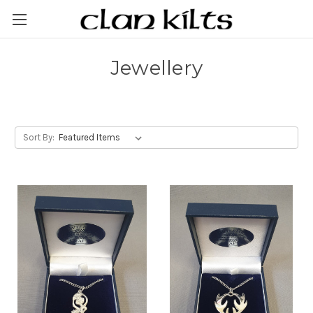
Jewellery
Sort By: