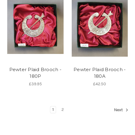
Pewter Plaid Brooch -
Pewter Plaid Brooch -
180P
180A
£39.95
£42.50
1
2
Next