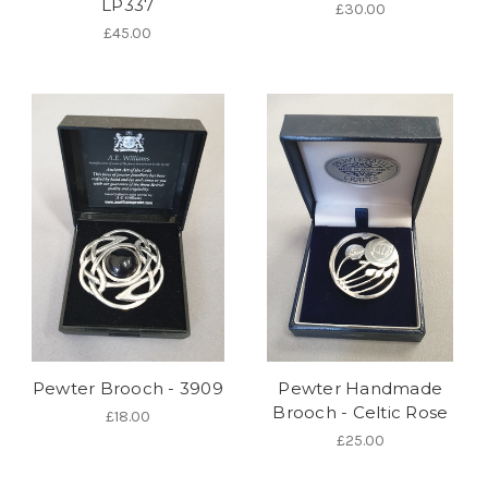
LP337
£30.00
£45.00
Pewter Brooch - 3909
Pewter Handmade
Brooch - Celtic Rose
£18.00
£25.00