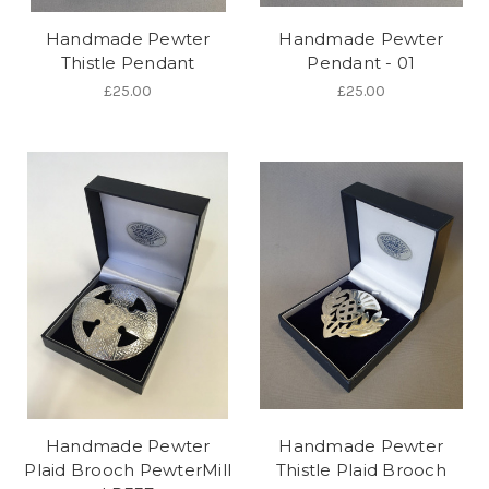
Handmade Pewter
Handmade Pewter
Thistle Pendant
Pendant - 01
£25.00
£25.00
Handmade Pewter
Handmade Pewter
Plaid Brooch PewterMill
Thistle Plaid Brooch