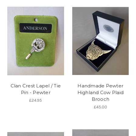
Clan Crest Lapel / Tie
Handmade Pewter
Pin - Pewter
Highland Cow Plaid
Brooch
£24.95
£45.00