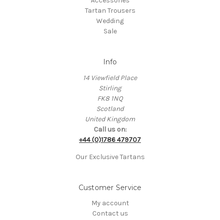
Accessories
Tartan Trousers
Wedding
Sale
Info
14 Viewfield Place
Stirling
FK8 1NQ
Scotland
United Kingdom
Call us on:
+44 (0)1786 479707
Our Exclusive Tartans
Customer Service
My account
Contact us