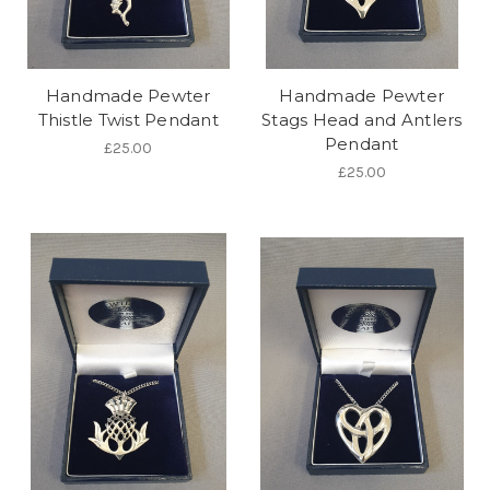
Handmade Pewter
Handmade Pewter
Thistle Twist Pendant
Stags Head and Antlers
Pendant
£25.00
£25.00