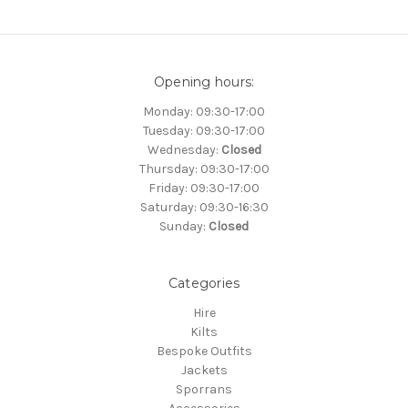
Opening hours:
Monday: 09:30-17:00
Tuesday: 09:30-17:00
Wednesday:
Closed
Thursday: 09:30-17:00
Friday: 09:30-17:00
Saturday: 09:30-16:30
Sunday:
Closed
Categories
Hire
Kilts
Bespoke Outfits
Jackets
Sporrans