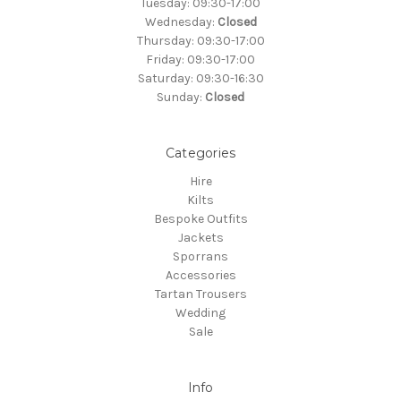
Tuesday: 09:30-17:00
Wednesday:
Closed
Thursday: 09:30-17:00
Friday: 09:30-17:00
Saturday: 09:30-16:30
Sunday:
Closed
Categories
Hire
Kilts
Bespoke Outfits
Jackets
Sporrans
Accessories
Tartan Trousers
Wedding
Sale
Info