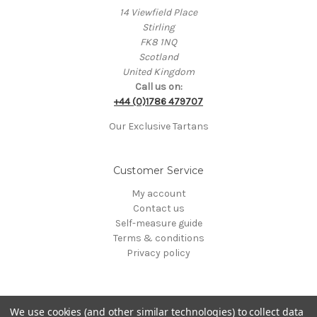
14 Viewfield Place
Stirling
FK8 1NQ
Scotland
United Kingdom
Call us on:
+44 (0)1786 479707
Our Exclusive Tartans
Customer Service
My account
Contact us
Self-measure guide
Terms & conditions
Privacy policy
We use cookies (and other similar technologies) to collect data