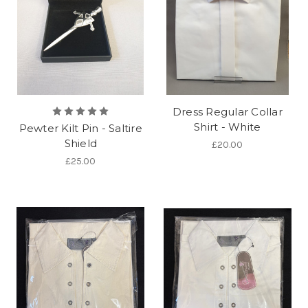
Dress Regular Collar
Shirt - White
Pewter Kilt Pin - Saltire
Shield
£20.00
£25.00