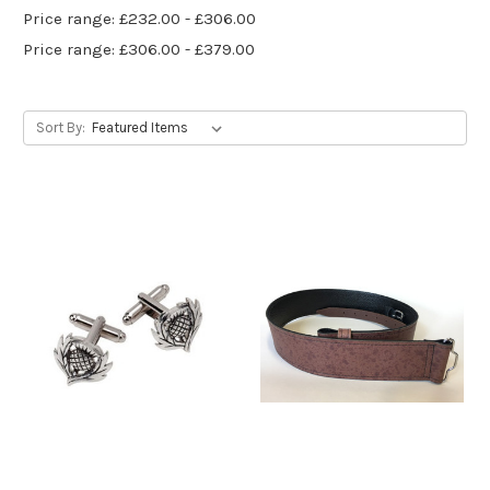
Price range: £232.00 - £306.00
Price range: £306.00 - £379.00
Sort By: