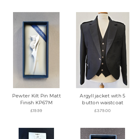
Pewter Kilt Pin Matt
Argyll jacket with 5
Finish KP67M
button waistcoat
£19.99
£379.00