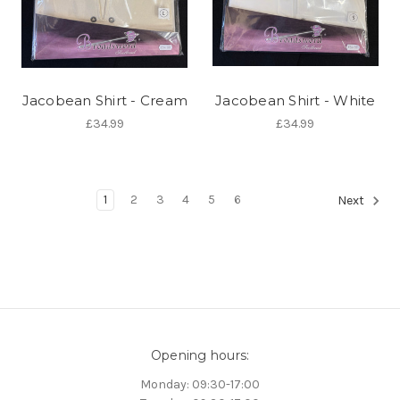
Jacobean Shirt - Cream
Jacobean Shirt - White
£34.99
£34.99
1
2
3
4
5
6
Next
Opening hours:
Monday: 09:30-17:00