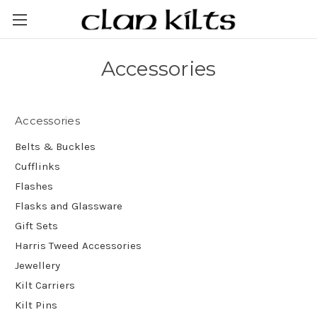
Accessories
Accessories
Belts & Buckles
Cufflinks
Flashes
Flasks and Glassware
Gift Sets
Harris Tweed Accessories
Jewellery
Kilt Carriers
Kilt Pins