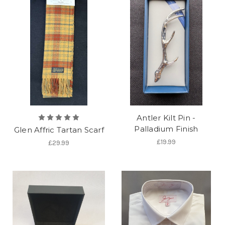
Antler Kilt Pin -
Palladium Finish
Glen Affric Tartan Scarf
£19.99
£29.99