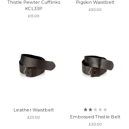
Thistle Pewter Cufflinks
Pigskin Waistbelt
KCL33P
£50.00
£15.00
Leather Waistbelt
Embossed Thistle Belt
£25.00
£30.00