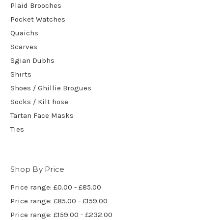
Plaid Brooches
Pocket Watches
Quaichs
Scarves
Sgian Dubhs
Shirts
Shoes / Ghillie Brogues
Socks / Kilt hose
Tartan Face Masks
Ties
Shop By Price
Price range: £0.00 - £85.00
Price range: £85.00 - £159.00
Price range: £159.00 - £232.00