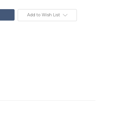
Add to Wish List