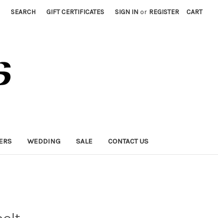
SEARCH
GIFT CERTIFICATES
SIGN IN
or
REGISTER
CART
ERS
WEDDING
SALE
CONTACT US