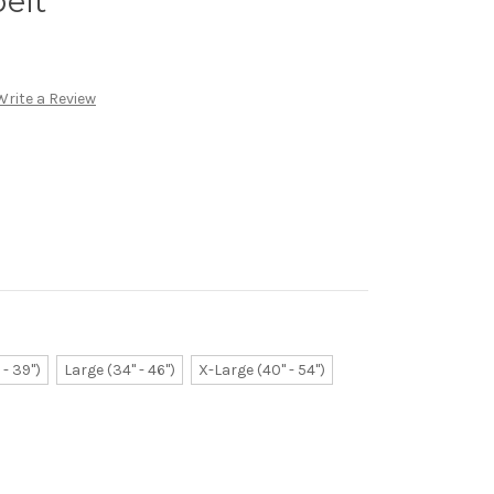
elt
Write a Review
- 39")
Large (34" - 46")
X-Large (40" - 54")