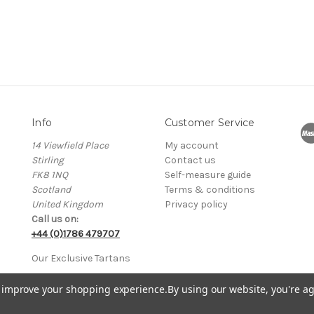
Info
Customer Service
14 Viewfield Place
My account
Stirling
Contact us
FK8 1NQ
Self-measure guide
Scotland
Terms & conditions
United Kingdom
Privacy policy
Call us on:
+44 (0)1786 479707
Our Exclusive Tartans
to improve your shopping experience.
By using our website, you're ag
 in Scotland No. SC205765 • VAT Registration No. GB 751114370