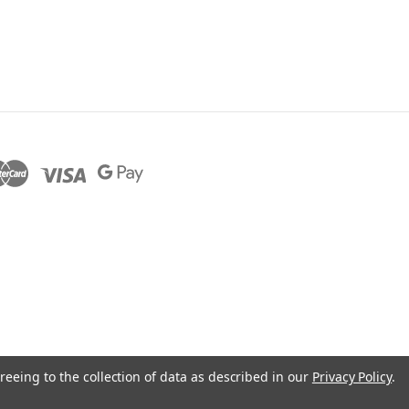
reeing to the collection of data as described in our
Privacy Policy
.