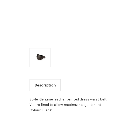
Description
Style: Genuine leather printed dress waist belt
Velcro lined to allow maximum adjustment
Colour: Black