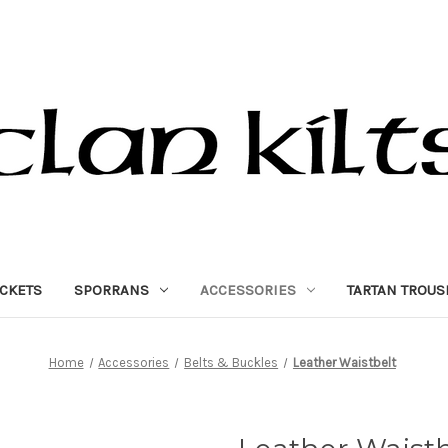
ACKETS
SPORRANS
ACCESSORIES
TARTAN TROUS
Home
Accessories
Belts & Buckles
Leather Waistbelt