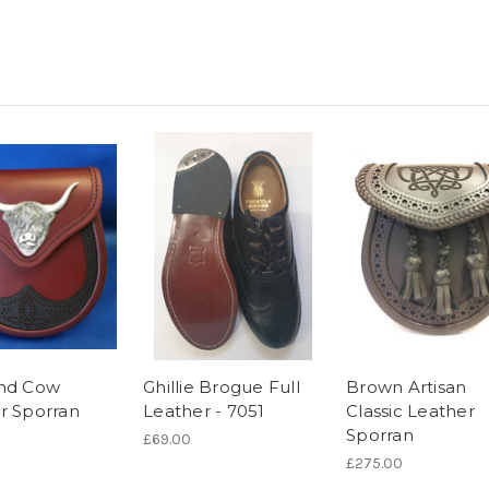
nd Cow
Ghillie Brogue Full
Brown Artisan
r Sporran
Leather - 7051
Classic Leather
Sporran
£69.00
£275.00