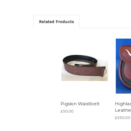
Related Products
Pigskin Waistbelt
Highla
Leathe
£50.00
£250.00