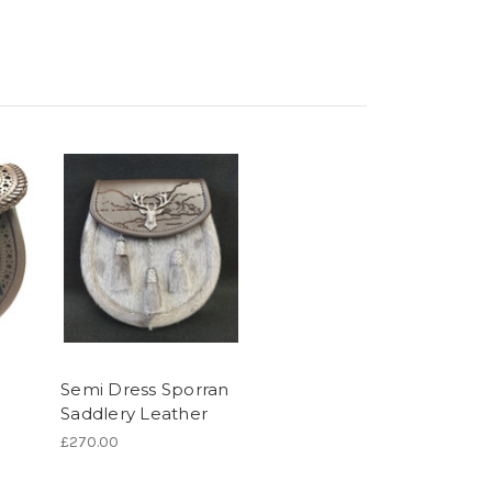
Semi Dress Sporran
Saddlery Leather
£270.00