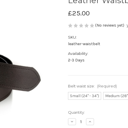
Leather Waistb
£25.00
(No reviews yet)
SKU:
leather-waistbelt
Availability:
2-3 Days
Belt waist size:
(Required)
Small (24" - 34")
Medium (28" 
Current
Quantity:
Stock:
Decrease
Increase
Quantity
Quantity