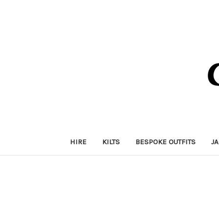
HIRE
KILTS
BESPOKE OUTFITS
J