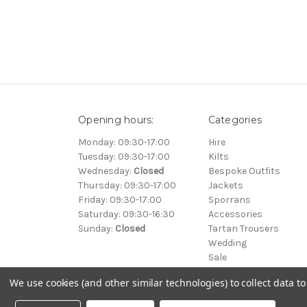
Opening hours:
Categories
Monday: 09:30-17:00
Hire
Tuesday: 09:30-17:00
Kilts
Wednesday:
Closed
Bespoke Outfits
Thursday: 09:30-17:00
Jackets
Friday: 09:30-17:00
Sporrans
Saturday: 09:30-16:30
Accessories
Sunday:
Closed
Tartan Trousers
Wedding
Sale
We use cookies (and other similar technologies) to collect data 
© 2000-2026 Clan Kilts Ltd All Rights Reserved. • Registered