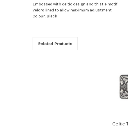
Embossed with celtic design and thistle motif
Velcro lined to allow maximum adjustment
Colour: Black
Related Products
Celtic 