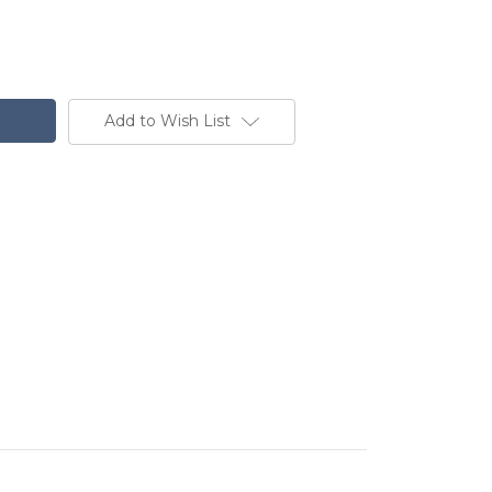
Add to Wish List