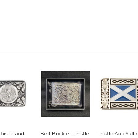
Thistle and
Belt Buckle - Thistle
Thistle And Salti