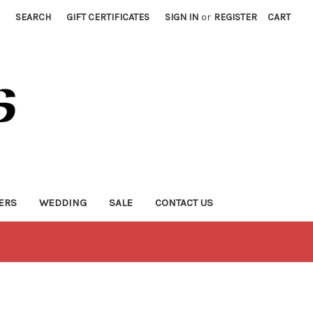
SEARCH
GIFT CERTIFICATES
SIGN IN
or
REGISTER
CART
ERS
WEDDING
SALE
CONTACT US