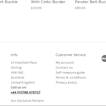
elt Buckle
With Celtic Border
Pewter Belt Buc
£30.00
£85.00
Info
Customer Service
14 Viewfield Place
My account
Stirling
Contact us
FK8 1NQ
Self-measure guide
Scotland
Terms & conditions
United Kingdom
Privacy policy
Call us on:
+44 (0)1786 479707
Our Exclusive Tartans