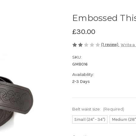
Embossed This
£30.00
(1 review)
Write a
SKU:
GMB016
Availability:
2-3 Days
Belt waist size:
(Required)
Small (24" - 34")
Medium (28" 