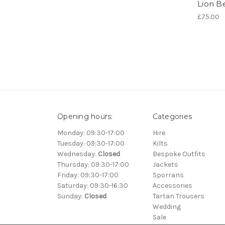
Lion B
£75.00
Opening hours:
Categories
Monday: 09:30-17:00
Hire
Tuesday: 09:30-17:00
Kilts
Wednesday:
Closed
Bespoke Outfits
Thursday: 09:30-17:00
Jackets
Friday: 09:30-17:00
Sporrans
Saturday: 09:30-16:30
Accessories
Sunday:
Closed
Tartan Trousers
Wedding
Sale