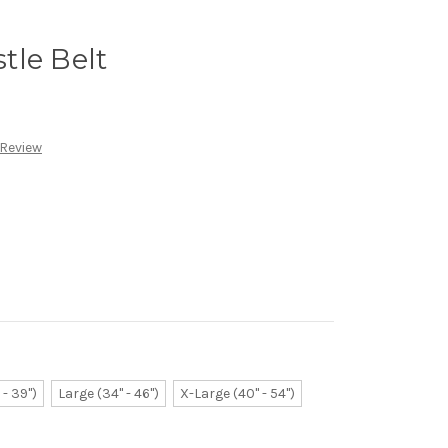
tle Belt
 Review
- 39")
Large (34" - 46")
X-Large (40" - 54")