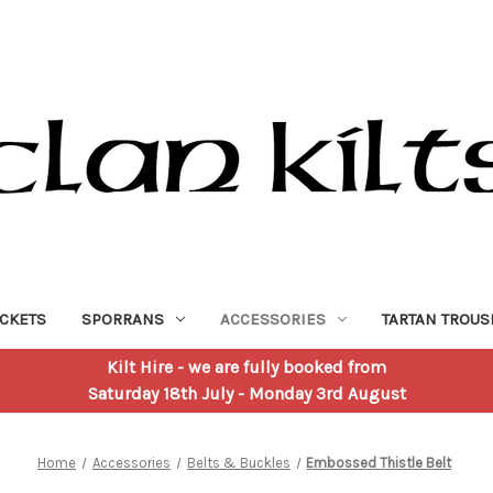
ACKETS
SPORRANS
ACCESSORIES
TARTAN TROUS
Kilt Hire
- we are fully booked from
Saturday 18th July - Monday 3rd August
Home
Accessories
Belts & Buckles
Embossed Thistle Belt