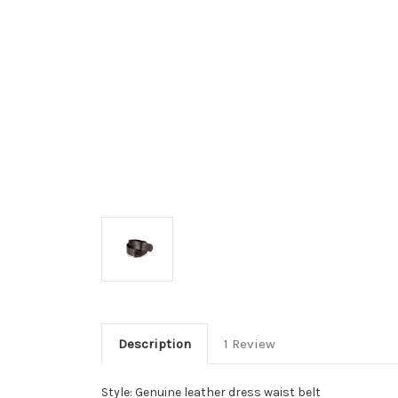
Description
1 Review
Style: Genuine leather dress waist belt