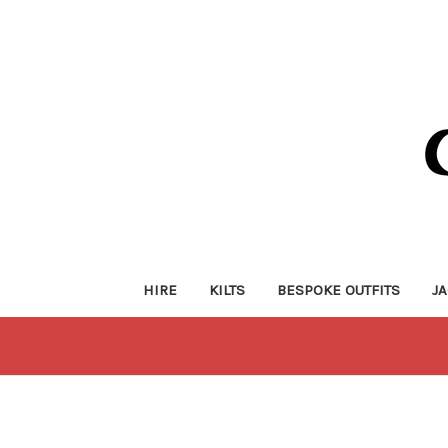
HIRE
KILTS
BESPOKE OUTFITS
J