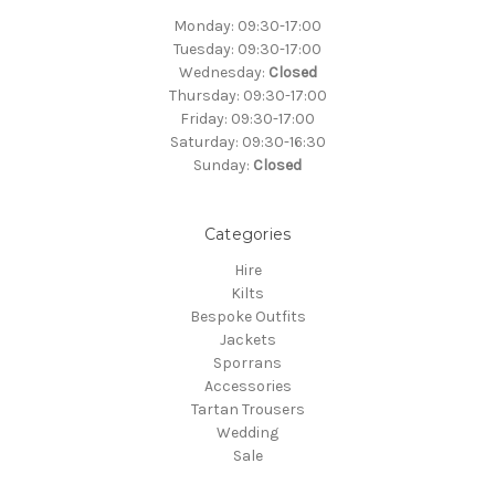
Monday: 09:30-17:00
Tuesday: 09:30-17:00
Wednesday:
Closed
Thursday: 09:30-17:00
Friday: 09:30-17:00
Saturday: 09:30-16:30
Sunday:
Closed
Categories
Hire
Kilts
Bespoke Outfits
Jackets
Sporrans
Accessories
Tartan Trousers
Wedding
Sale