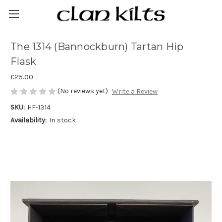
The 1314 (Bannockburn) Tartan Hip
Flask
£25.00
(No reviews yet)
Write a Review
SKU:
HF-1314
Availability:
In stock