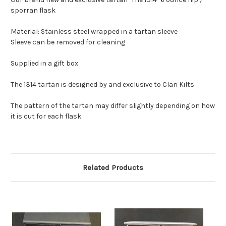
sporran flask
Material: Stainless steel wrapped in a tartan sleeve
Sleeve can be removed for cleaning
Supplied in a gift box
The 1314 tartan is designed by and exclusive to Clan Kilts
The pattern of the tartan may differ slightly depending on how
it is cut for each flask
Related Products