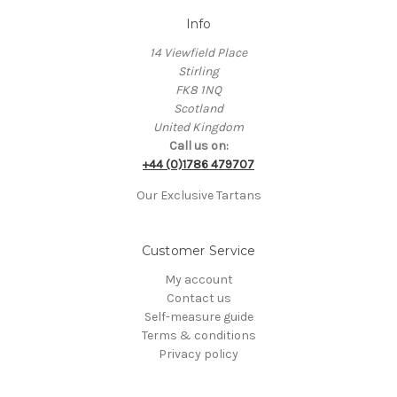
Info
14 Viewfield Place
Stirling
FK8 1NQ
Scotland
United Kingdom
Call us on:
+44 (0)1786 479707
Our Exclusive Tartans
Customer Service
My account
Contact us
Self-measure guide
Terms & conditions
Privacy policy