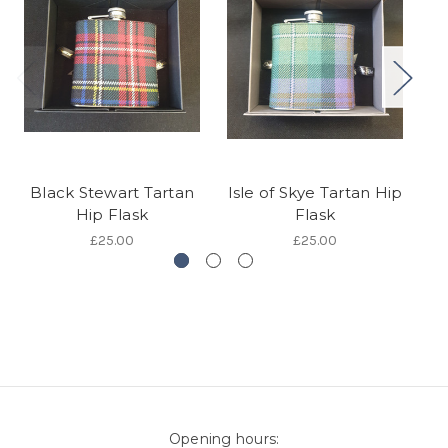
Black Stewart Tartan
Isle of Skye Tartan Hip
Hip Flask
Flask
£25.00
£25.00
Opening hours: