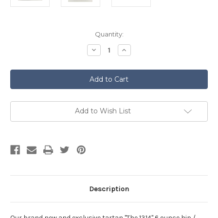
Current
Quantity:
Stock:
Decrease
Increase
Quantity
Quantity
of
of
The
The
1314
1314
(Bannockburn)
(Bannockburn)
Tartan
Tartan
Hip
Hip
Flask
Flask
Add to Wish List
Description
Our brand new and exclusive tartan "The 1314" 6 ounce hip /