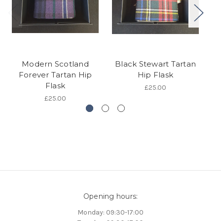
Modern Scotland
Black Stewart Tartan
Is
Forever Tartan Hip
Hip Flask
Flask
£25.00
£25.00
Opening hours:
Monday: 09:30-17:00