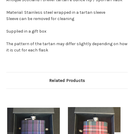
Material: Stainless steel wrapped in a tartan sleeve
Sleeve can be removed for cleaning
Supplied in a gift box
The pattern of the tartan may differ slightly depending on how
it is cut for each flask
Related Products