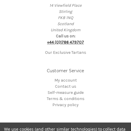
14 Viewfield Place
Stirling
FK8 1NQ
Scotland
United Kingdom
Call us on:
+44 (0)1786 479707
Our Exclusive Tartans
Customer Service
My account
Contact us
Self-measure guide
Terms & conditions
Privacy policy
We use cookies (and other similar technologies) to collect data