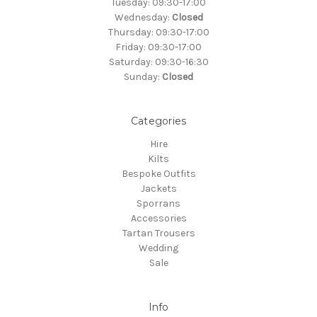
Tuesday: 09:30-17:00
Wednesday:
Closed
Thursday: 09:30-17:00
Friday: 09:30-17:00
Saturday: 09:30-16:30
Sunday:
Closed
Categories
Hire
Kilts
Bespoke Outfits
Jackets
Sporrans
Accessories
Tartan Trousers
Wedding
Sale
Info