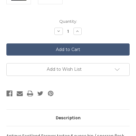
Current
Quantity:
Stock:
Decrease
Increase
Quantity
Quantity
of
of
Antique
Antique
Scotland
Scotland
Forever
Forever
Tartan
Tartan
Hip
Hip
Flask
Flask
Add to Wish List
Description
Antique Scotland Forever tartan 6 ounce hip / sporran flask