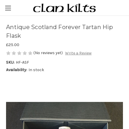
Antique Scotland Forever Tartan Hip
Flask
£25.00
(No reviews yet)
Write a Review
SKU:
HF-ASF
Availability:
In stock