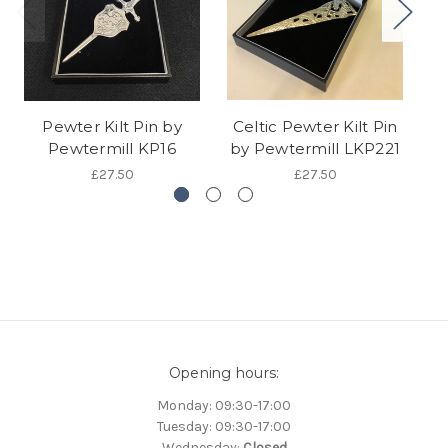
Pewter Kilt Pin by
Celtic Pewter Kilt Pin
C
Pewtermill KP16
by Pewtermill LKP221
b
£27.50
£27.50
Opening hours:
Monday: 09:30-17:00
Tuesday: 09:30-17:00
Wednesday:
Closed