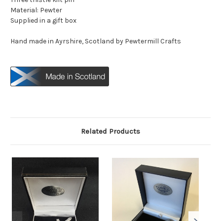
Material: Pewter
Supplied in a gift box
Hand made in Ayrshire, Scotland by Pewtermill Crafts
Related Products