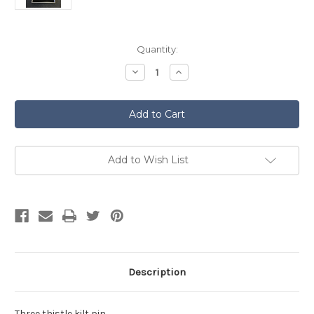
Current
Quantity:
Stock:
Decrease
Increase
Quantity
Quantity
of
of
Thistle
Thistle
Pewter
Pewter
Kilt
Kilt
Pin
Pin
by
by
Pewtermill
Pewtermill
KP24
KP24
Add to Wish List
Description
Three thistle kilt pin