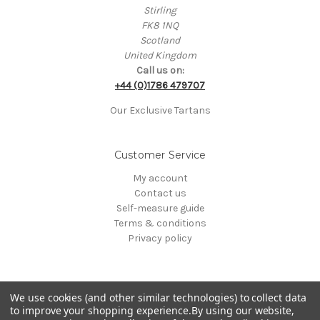
Stirling
FK8 1NQ
Scotland
United Kingdom
Call us on:
+44 (0)1786 479707
Our Exclusive Tartans
Customer Service
My account
Contact us
Self-measure guide
Terms & conditions
Privacy policy
We use cookies (and other similar technologies) to collect data
to improve your shopping experience.
By using our website,