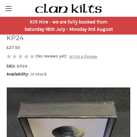
Kilt Hire
- we are fully booked from
Thistle Pewter Kilt Pin by Pewtermill
Saturday 18th July - Monday 3rd August
KP24
£27.50
(No reviews yet)
Write a Review
SKU:
KP24
Availability:
In stock