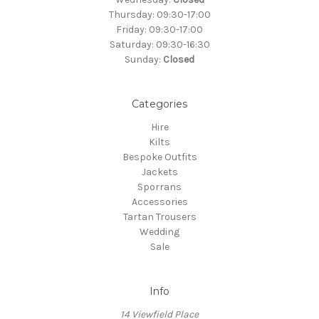
Thursday: 09:30-17:00
Friday: 09:30-17:00
Saturday: 09:30-16:30
Sunday:
Closed
Categories
Hire
Kilts
Bespoke Outfits
Jackets
Sporrans
Accessories
Tartan Trousers
Wedding
Sale
Info
14 Viewfield Place