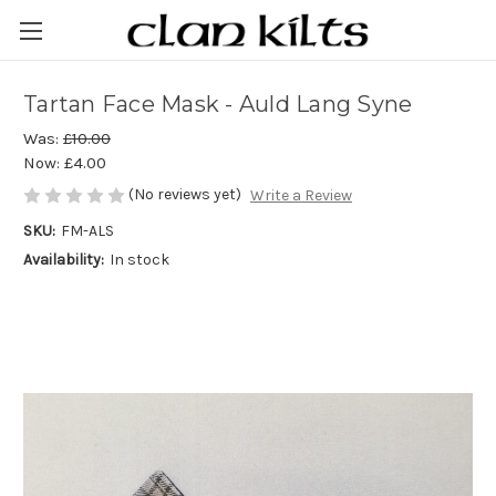
Tartan Face Mask - Auld Lang Syne
Was:
£10.00
Now:
£4.00
(No reviews yet)
Write a Review
SKU:
FM-ALS
Availability:
In stock