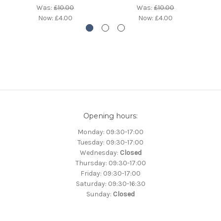
Was:
£10.00
Was:
£10.00
Now:
£4.00
Now:
£4.00
Opening hours:
Monday: 09:30-17:00
Tuesday: 09:30-17:00
Wednesday:
Closed
Thursday: 09:30-17:00
Friday: 09:30-17:00
Saturday: 09:30-16:30
Sunday:
Closed