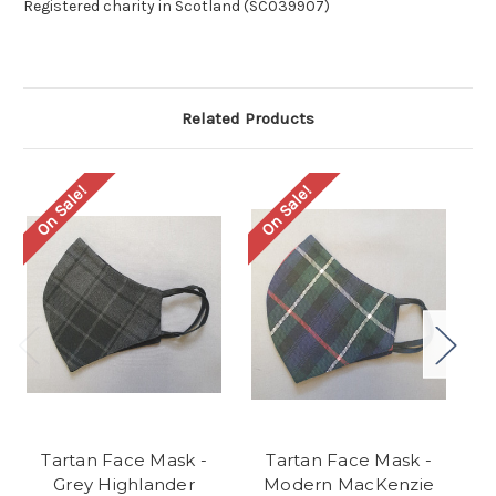
Registered charity in Scotland (SC039907)
Related Products
On Sale!
On Sale!
O
Tartan Face Mask -
Tartan Face Mask -
Grey Highlander
Modern MacKenzie