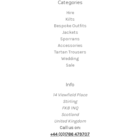
Categories
Hire
Kilts
Bespoke Outfits
Jackets
Sporrans
Accessories
Tartan Trousers
Wedding
Sale
Info
14 Viewfield Place
Stirling
FK8 1NQ
Scotland
United Kingdom
Call us on:
+44 (0)1786 479707