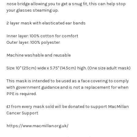
nose bridge allowing you to get a snug fit, this can help stop
your glasses steaming up.
2 layer mask with elasticated ear bands
Inner layer: 100% cotton for comfort
Outer layer: 100% polyester
Machine washable and reusable
Size: 10" (25cm) wide x 5.75" (14.5cm) high. (One size adult mask)
This mask is intended to be used as a face covering to comply
with government guidance and is not a replacement for when
PPE is required.
£1 from every mask sold will be donated to support MacMillan
Cancer Support
https://www.macmillan.org.uk/