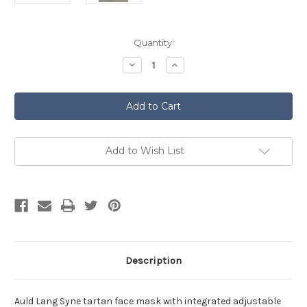
Current
Quantity:
Stock:
Decrease
Increase
Quantity
Quantity
of
of
Tartan
Tartan
Face
Face
Mask
Mask
-
-
Auld
Auld
Lang
Lang
Syne
Syne
Add to Wish List
Description
Auld Lang Syne tartan face mask with integrated adjustable