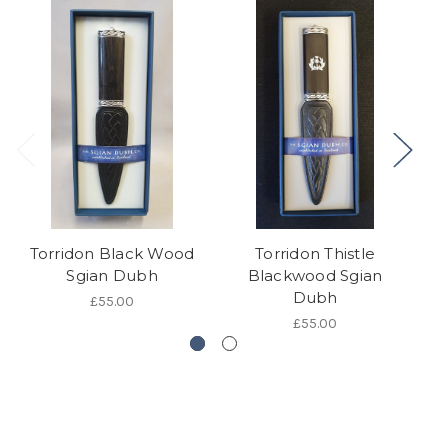
Torridon Black Wood
Torridon Thistle
S
Sgian Dubh
Blackwood Sgian
Dubh
£55.00
£55.00