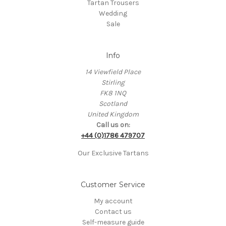
Tartan Trousers
Wedding
Sale
Info
14 Viewfield Place
Stirling
FK8 1NQ
Scotland
United Kingdom
Call us on:
+44 (0)1786 479707
Our Exclusive Tartans
Customer Service
My account
Contact us
Self-measure guide