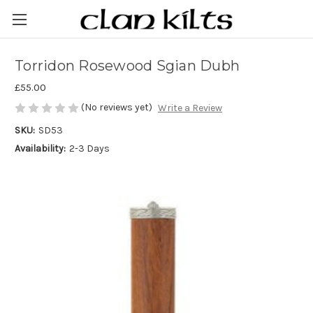
Torridon Rosewood Sgian Dubh
£55.00
(No reviews yet)
Write a Review
SKU:
SD53
Availability:
2-3 Days