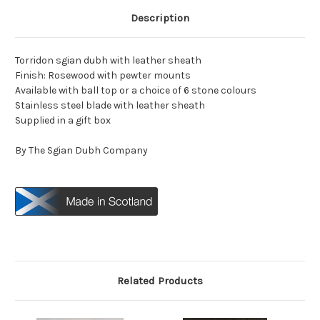
Description
Torridon sgian dubh with leather sheath
Finish: Rosewood with pewter mounts
Available with ball top or a choice of 6 stone colours
Stainless steel blade with leather sheath
Supplied in a gift box
By The Sgian Dubh Company
Related Products