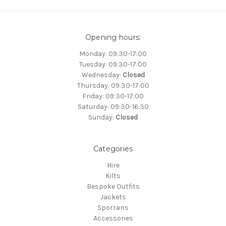
Opening hours:
Monday: 09:30-17:00
Tuesday: 09:30-17:00
Wednesday:
Closed
Thursday: 09:30-17:00
Friday: 09:30-17:00
Saturday: 09:30-16:30
Sunday:
Closed
Categories
Hire
Kilts
Bespoke Outfits
Jackets
Sporrans
Accessories