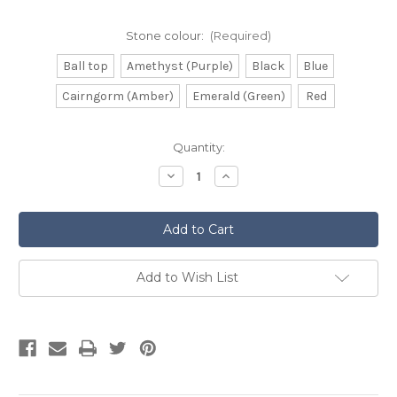
Stone colour:
(Required)
Ball top
Amethyst (Purple)
Black
Blue
Cairngorm (Amber)
Emerald (Green)
Red
Current
Quantity:
Stock:
Decrease
Increase
Quantity
Quantity
of
of
Torridon
Torridon
Rosewood
Rosewood
Sgian
Sgian
Dubh
Dubh
Add to Wish List