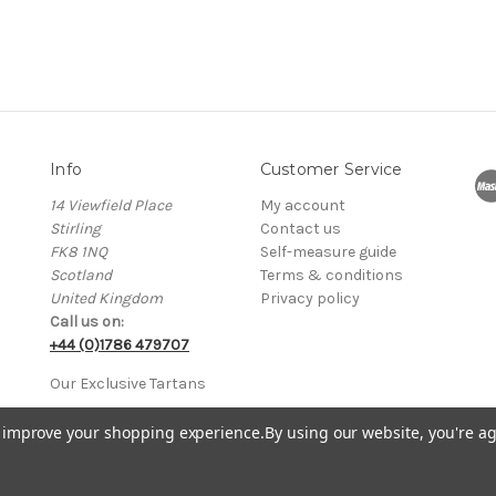
Info
Customer Service
14 Viewfield Place
My account
Stirling
Contact us
FK8 1NQ
Self-measure guide
Scotland
Terms & conditions
United Kingdom
Privacy policy
Call us on:
+44 (0)1786 479707
Our Exclusive Tartans
to improve your shopping experience.
By using our website, you're ag
 in Scotland No. SC205765 • VAT Registration No. GB 751114370