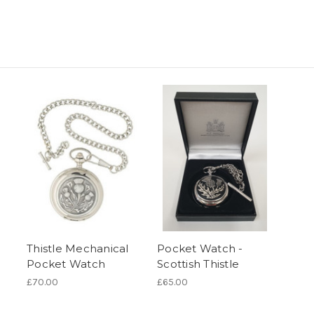
Thistle Mechanical
Pocket Watch -
Pocket Watch
Scottish Thistle
£70.00
£65.00