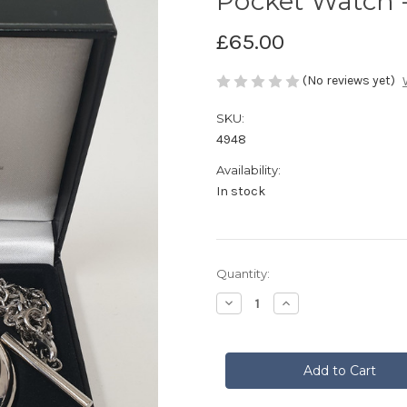
Pocket Watch - 
£65.00
(No reviews yet)
SKU:
4948
Availability:
In stock
Current
Quantity:
Stock:
Decrease
Increase
Quantity
Quantity
of
of
Pocket
Pocket
Watch
Watch
-
-
Saltire
Saltire
&
&
Thistle
Thistle