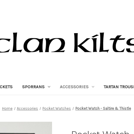
ACKETS
SPORRANS
ACCESSORIES
TARTAN TROUS
Home
Accessories
Pocket Watches
Pocket Watch - Saltire & Thistle