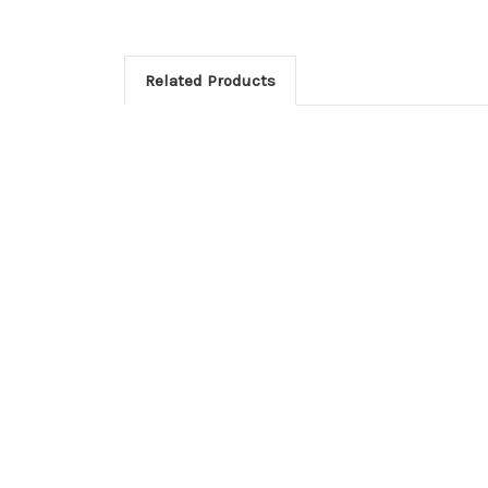
Related Products