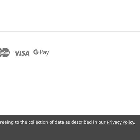
reeing to the collection of data as described in our
Privacy Policy
.