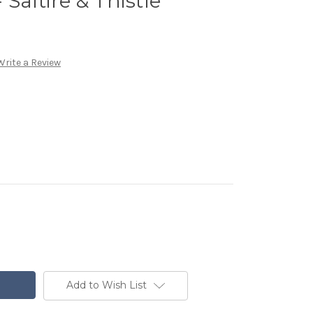
Saltire & Thistle
Write a Review
Add to Wish List