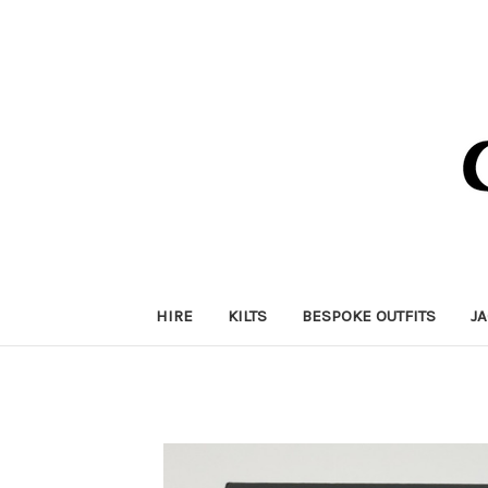
HIRE
KILTS
BESPOKE OUTFITS
J