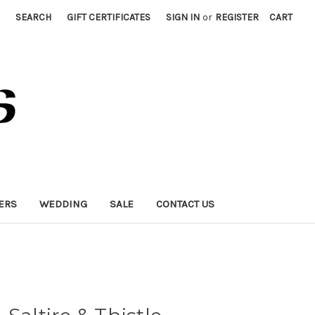
SEARCH
GIFT CERTIFICATES
SIGN IN
or
REGISTER
CART
ERS
WEDDING
SALE
CONTACT US