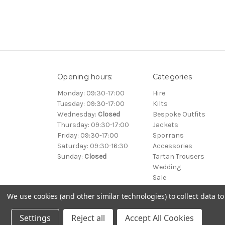
Opening hours:
Categories
Monday: 09:30-17:00
Hire
Tuesday: 09:30-17:00
Kilts
Wednesday:
Closed
Bespoke Outfits
Thursday: 09:30-17:00
Jackets
Friday: 09:30-17:00
Sporrans
Saturday: 09:30-16:30
Accessories
Sunday:
Closed
Tartan Trousers
Wedding
Sale
We use cookies (and other similar technologies) to collect data 
© 2000-2026 Clan Kilts Ltd All Rights Reserved. • Registered
Settings
Reject all
Accept All Cookies