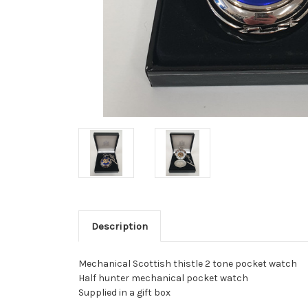
Description
Mechanical Scottish thistle 2 tone pocket watch
Half hunter mechanical pocket watch
Supplied in a gift box