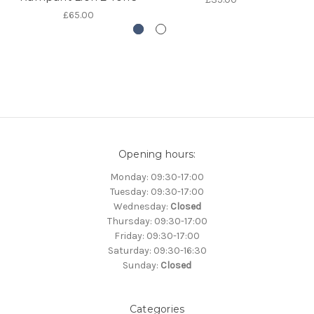
£65.00
Opening hours:
Monday: 09:30-17:00
Tuesday: 09:30-17:00
Wednesday:
Closed
Thursday: 09:30-17:00
Friday: 09:30-17:00
Saturday: 09:30-16:30
Sunday:
Closed
Categories