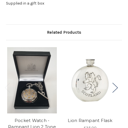
Supplied in a gift box
Related Products
Pocket Watch -
Lion Rampant Flask
Rampant Lion 2 Tone
£35.00