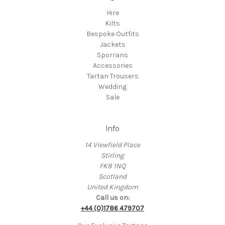
Hire
Kilts
Bespoke Outfits
Jackets
Sporrans
Accessories
Tartan Trousers
Wedding
Sale
Info
14 Viewfield Place
Stirling
FK8 1NQ
Scotland
United Kingdom
Call us on:
+44 (0)1786 479707