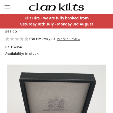
Kilt Hire
- we are fully booked from
Pocket Watch - Rampant Lion
Saturday 18th July - Monday 3rd August
£65.00
(No reviews yet)
Write a Review
SKU:
4956
Availability:
In stock