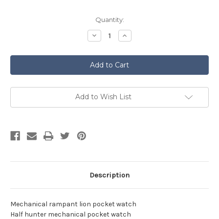
Current
Quantity:
Stock:
Decrease
Increase
Quantity
Quantity
of
of
Pocket
Pocket
Watch
Watch
-
-
Rampant
Rampant
Lion
Lion
Add to Wish List
Description
Mechanical rampant lion pocket watch
Half hunter mechanical pocket watch