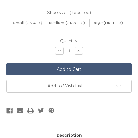
Shoe size:
(Required)
Small (UK 4 -7)
Medium (UK 8 - 10)
Large (UK 11 - 13)
Current
Quantity:
Stock:
Decrease
Increase
Quantity
Quantity
of
of
Navy
Navy
Blue
Blue
Kilt
Kilt
Hose
Hose
Add to Wish List
Description