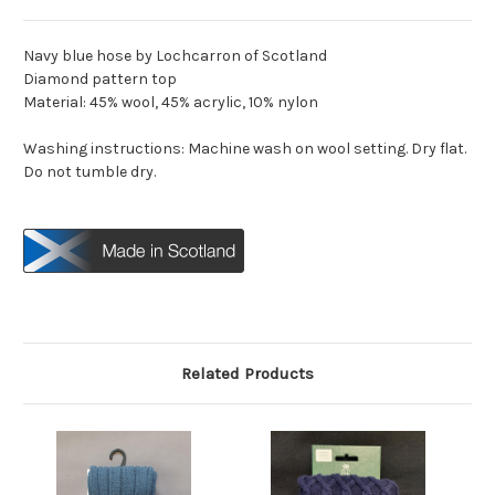
Navy blue hose by Lochcarron of Scotland
Diamond pattern top
Material: 45% wool, 45% acrylic, 10% nylon
Washing instructions: Machine wash on wool setting. Dry flat.
Do not tumble dry.
Related Products