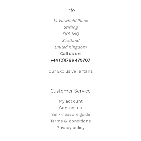
Info
14 Viewfield Place
Stirling
FK8 1NQ
Scotland
United Kingdom
Call us on:
+44 (0)1786 479707
Our Exclusive Tartans
Customer Service
My account
Contact us
Self-measure guide
Terms & conditions
Privacy policy