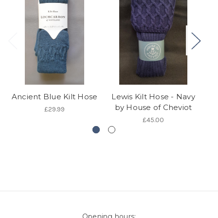
Ancient Blue Kilt Hose
Lewis Kilt Hose - Navy
G
by House of Cheviot
£29.99
£45.00
Opening hours: