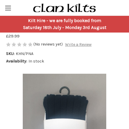
Kilt Hire
- we are fully booked from
Navy Blue Kilt Hose
Saturday 18th July - Monday 3rd August
£29.99
(No reviews yet)
Write a Review
SKU:
KHN/PNA
Availability:
In stock