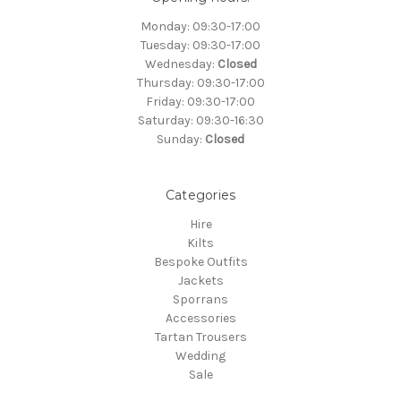
Monday: 09:30-17:00
Tuesday: 09:30-17:00
Wednesday:
Closed
Thursday: 09:30-17:00
Friday: 09:30-17:00
Saturday: 09:30-16:30
Sunday:
Closed
Categories
Hire
Kilts
Bespoke Outfits
Jackets
Sporrans
Accessories
Tartan Trousers
Wedding
Sale