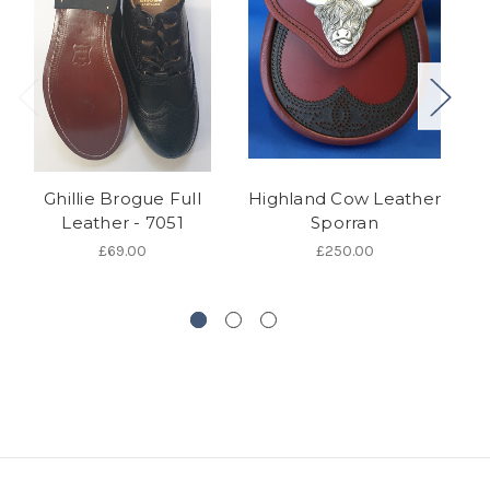
Ghillie Brogue Full
Highland Cow Leather
B
Leather - 7051
Sporran
£69.00
£250.00