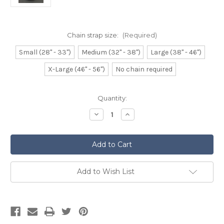
Chain strap size:
(Required)
Small (28" - 33")
Medium (32" - 38")
Large (38" - 46")
X-Large (46" - 56")
No chain required
Current
Quantity:
Stock:
Decrease
Increase
Quantity
Quantity
of
of
Leather
Leather
Brogued
Brogued
Sporran
Sporran
with
with
Horn
Horn
Pin
Pin
Add to Wish List
Fastener
Fastener