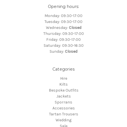
Opening hours:
Monday: 09:30-17:00
Tuesday: 09:30-17:00
Wednesday:
Closed
Thursday: 09:30-17:00
Friday: 09:30-17:00
Saturday: 09:30-16:30
Sunday:
Closed
Categories
Hire
Kilts
Bespoke Outfits
Jackets
Sporrans
Accessories
Tartan Trousers
Wedding
Sale