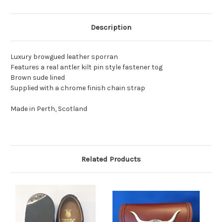
Description
Luxury browgued leather sporran
Features a real antler kilt pin style fastener tog
Brown sude lined
Supplied with a chrome finish chain strap
Made in Perth, Scotland
Related Products