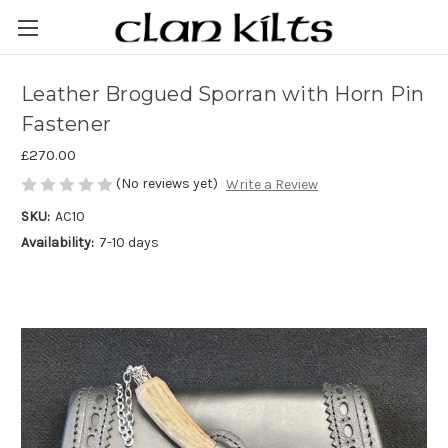
Leather Brogued Sporran with Horn Pin
Fastener
£270.00
(No reviews yet)
Write a Review
SKU:
AC10
Availability:
7-10 days