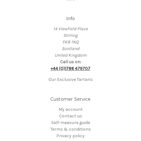
Info
14 Viewfield Place
Stirling
FK8 1NQ
Scotland
United Kingdom
Call us on:
+44 (0)1786 479707
Our Exclusive Tartans
Customer Service
My account
Contact us
Self-measure guide
Terms & conditions
Privacy policy