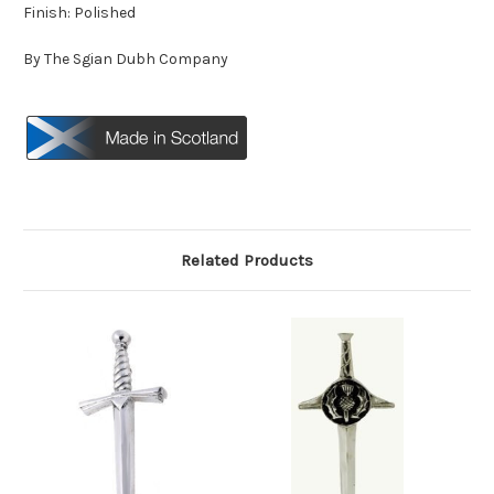
Finish: Polished
By The Sgian Dubh Company
Related Products