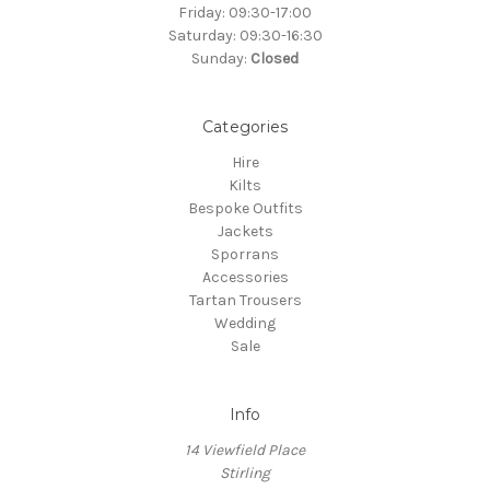
Friday: 09:30-17:00
Saturday: 09:30-16:30
Sunday:
Closed
Categories
Hire
Kilts
Bespoke Outfits
Jackets
Sporrans
Accessories
Tartan Trousers
Wedding
Sale
Info
14 Viewfield Place
Stirling