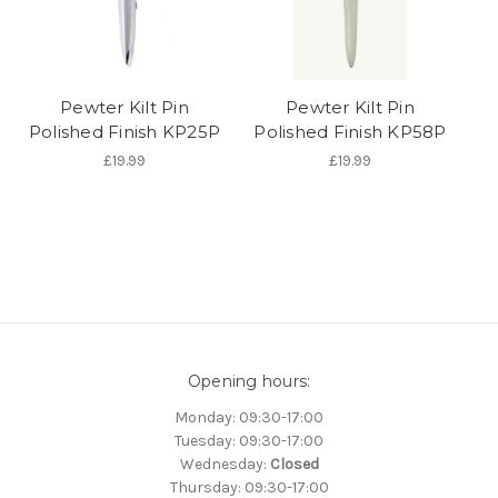
Pewter Kilt Pin
Pewter Kilt Pin
Polished Finish KP25P
Polished Finish KP58P
£19.99
£19.99
Opening hours:
Monday: 09:30-17:00
Tuesday: 09:30-17:00
Wednesday:
Closed
Thursday: 09:30-17:00