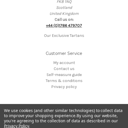
FK8 1NQ
Scotland
United Kingdom
Call us on:
+44 (0)1786 479707
Our Exclusive Tartans
Customer Service
My account
Contact us
Self-measure guide
Terms & conditions
Privacy policy
We use cookies (and other similar technologies) to collect data
to improve your shopping experience.
By using our website,
you're agreeing to the collection of data as described in our
Privacy Policy
.
© 2000-2026 Clan Kilts Ltd All Rights Reserved. • Registered in Scotland