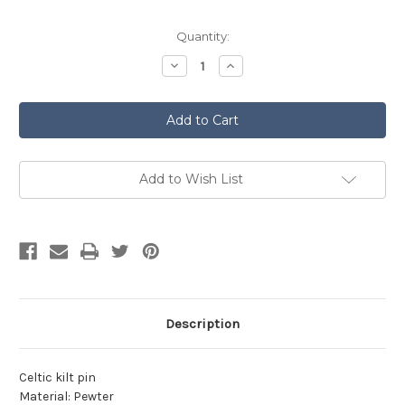
Current
Quantity:
Stock:
Decrease
Increase
Quantity
Quantity
of
of
Pewter
Pewter
Kilt
Kilt
Pin
Pin
Polished
Polished
Finish
Finish
KP38P
KP38P
Add to Wish List
Description
Celtic kilt pin
Material: Pewter