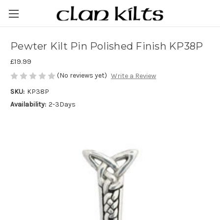
Pewter Kilt Pin Polished Finish KP38P
£19.99
(No reviews yet)
Write a Review
SKU:
KP38P
Availability:
2-3Days