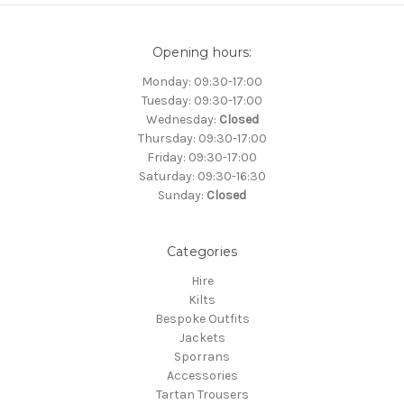
Opening hours:
Monday: 09:30-17:00
Tuesday: 09:30-17:00
Wednesday:
Closed
Thursday: 09:30-17:00
Friday: 09:30-17:00
Saturday: 09:30-16:30
Sunday:
Closed
Categories
Hire
Kilts
Bespoke Outfits
Jackets
Sporrans
Accessories
Tartan Trousers