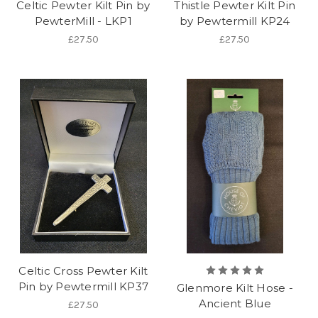
Celtic Pewter Kilt Pin by
Thistle Pewter Kilt Pin
PewterMill - LKP1
by Pewtermill KP24
£27.50
£27.50
Celtic Cross Pewter Kilt
Pin by Pewtermill KP37
Glenmore Kilt Hose -
Ancient Blue
£27.50