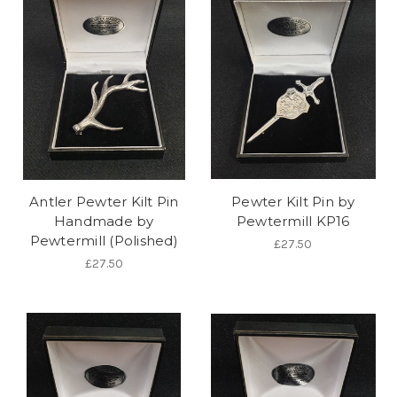
Antler Pewter Kilt Pin
Pewter Kilt Pin by
Handmade by
Pewtermill KP16
Pewtermill (Polished)
£27.50
£27.50