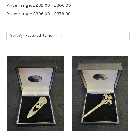
Price range: £232.00 - £306.00
Price range: £306.00 - £379.00
Sort By: