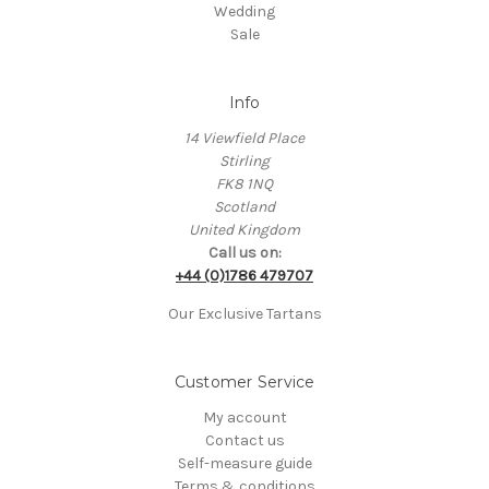
Wedding
Sale
Info
14 Viewfield Place
Stirling
FK8 1NQ
Scotland
United Kingdom
Call us on:
+44 (0)1786 479707
Our Exclusive Tartans
Customer Service
My account
Contact us
Self-measure guide
Terms & conditions