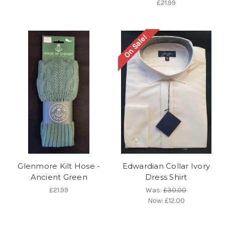
£21.99
On Sale!
Glenmore Kilt Hose -
Edwardian Collar Ivory
Ancient Green
Dress Shirt
£21.99
Was:
£30.00
Now:
£12.00