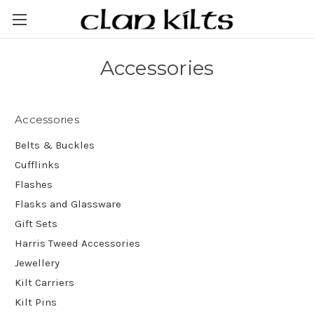
Accessories
Accessories
Belts & Buckles
Cufflinks
Flashes
Flasks and Glassware
Gift Sets
Harris Tweed Accessories
Jewellery
Kilt Carriers
Kilt Pins