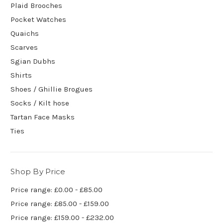
Plaid Brooches
Pocket Watches
Quaichs
Scarves
Sgian Dubhs
Shirts
Shoes / Ghillie Brogues
Socks / Kilt hose
Tartan Face Masks
Ties
Shop By Price
Price range: £0.00 - £85.00
Price range: £85.00 - £159.00
Price range: £159.00 - £232.00