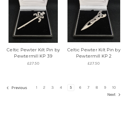
Celtic Pewter Kilt Pin by
Celtic Pewter Kilt Pin by
Pewtermill KP 39
Pewtermill KP 2
£27.50
£27.50
1
2
3
4
5
6
7
8
9
10
Previous
Next