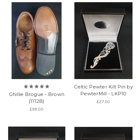
Celtic Pewter Kilt Pin by
PewterMill - LKP10
Ghillie Brogue - Brown
(1112B)
£27.50
£99.00