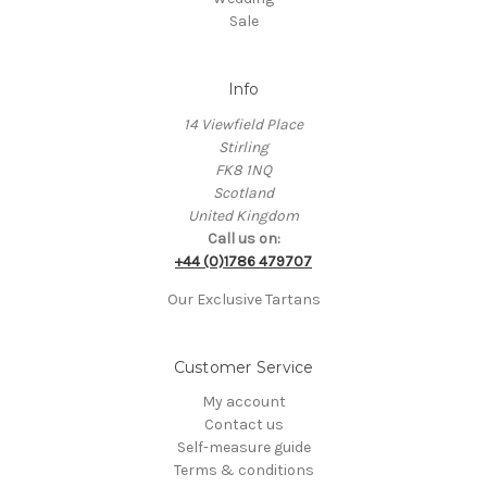
Sale
Info
14 Viewfield Place
Stirling
FK8 1NQ
Scotland
United Kingdom
Call us on:
+44 (0)1786 479707
Our Exclusive Tartans
Customer Service
My account
Contact us
Self-measure guide
Terms & conditions