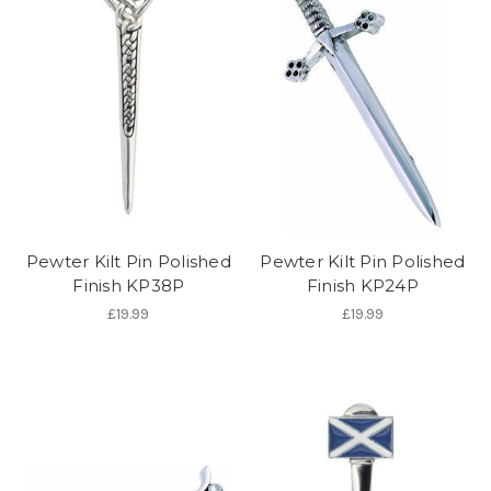
Pewter Kilt Pin Polished
Pewter Kilt Pin Polished
Finish KP38P
Finish KP24P
£19.99
£19.99