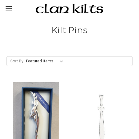
Kilt Pins
Sort By: