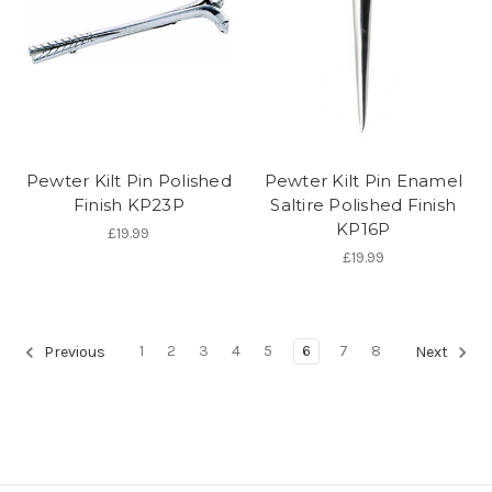
Pewter Kilt Pin Polished
Pewter Kilt Pin Enamel
Finish KP23P
Saltire Polished Finish
KP16P
£19.99
£19.99
1
2
3
4
5
6
7
8
Previous
Next