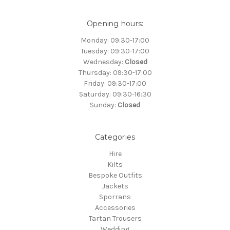
Opening hours:
Monday: 09:30-17:00
Tuesday: 09:30-17:00
Wednesday:
Closed
Thursday: 09:30-17:00
Friday: 09:30-17:00
Saturday: 09:30-16:30
Sunday:
Closed
Categories
Hire
Kilts
Bespoke Outfits
Jackets
Sporrans
Accessories
Tartan Trousers
Wedding