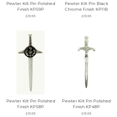
Pewter Kilt Pin Polished
Pewter Kilt PIn Black
Finish KP59P
Chrome Finish KP11B
£19.99
£19.99
Pewter Kilt Pin Polished
Pewter Kilt Pin Polished
Finish KP58P
Finish KP48P
£19.99
£19.99