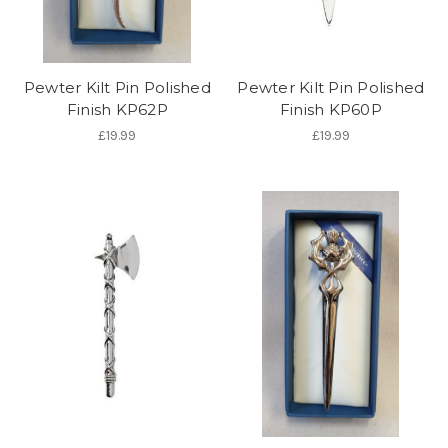
Pewter Kilt Pin Polished
Pewter Kilt Pin Polished
Finish KP62P
Finish KP60P
£19.99
£19.99