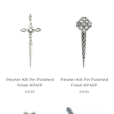
Pewter Kilt Pin Polished
Pewter Kilt Pin Polished
Finish KP41P
Finish KP40P
£19.99
£19.99