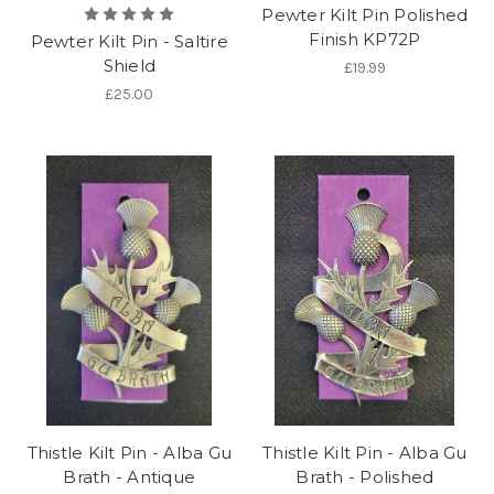
Pewter Kilt Pin Polished
Finish KP72P
Pewter Kilt Pin - Saltire
Shield
£19.99
£25.00
Thistle Kilt Pin - Alba Gu
Thistle Kilt Pin - Alba Gu
Brath - Antique
Brath - Polished