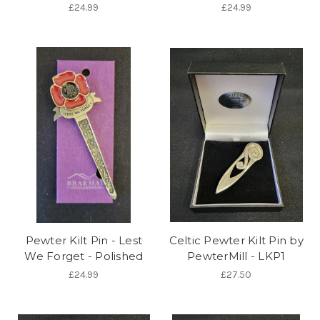
£24.99
£24.99
Pewter Kilt Pin - Lest
Celtic Pewter Kilt Pin by
We Forget - Polished
PewterMill - LKP1
£24.99
£27.50