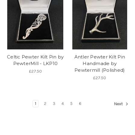
Celtic Pewter Kilt Pin by
Antler Pewter Kilt Pin
PewterMill - LKP10
Handmade by
Pewtermill (Polished)
£27.50
£27.50
1
2
3
4
5
6
Next