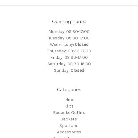
Opening hours:
Monday: 09:30-17:00
Tuesday: 09:30-17:00
Wednesday:
Closed
Thursday: 09:30-17:00
Friday: 09:30-17:00
Saturday: 09:30-16:30
Sunday:
Closed
Categories
Hire
Kilts
Bespoke Outfits
Jackets
Sporrans
Accessories