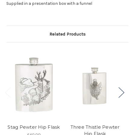
Supplied in a presentation box with a funnel
Related Products
Stag Pewter Hip Flask
Three Thistle Pewter
T
Hip Flask
£40.00