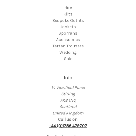
Hire
Kilts
Bespoke Outfits
Jackets
Sporrans
Accessories
Tartan Trousers
Wedding
Sale
Info
14 Viewfield Place
Stirling
FK8 1NQ
Scotland
United Kingdom
Call us on:
+44 (0)1786 479707