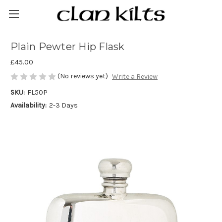
Plain Pewter Hip Flask
£45.00
(No reviews yet)
Write a Review
SKU:
FL50P
Availability:
2-3 Days