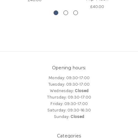
£40.00
Opening hours:
Monday: 09:30-17:00
Tuesday: 09:30-17:00
Wednesday:
Closed
Thursday: 09:30-17:00
Friday: 09:30-17:00
Saturday: 09:30-16:30
Sunday:
Closed
Categories