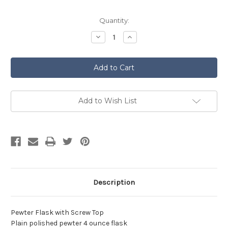
Current
Quantity:
Stock:
Decrease
Increase
Quantity
Quantity
of
of
Plain
Plain
Pewter
Pewter
Hip
Hip
Flask
Flask
Add to Wish List
Description
Pewter Flask with Screw Top
Plain polished pewter 4 ounce flask