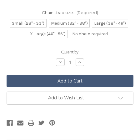
Chain strap size:
(Required)
Small (28" - 33")
Medium (32" - 38")
Large (38" - 46")
X-Large (46" - 56")
No chain required
Current
Quantity:
Stock:
Decrease
Increase
Quantity
Quantity
of
of
Dress
Dress
Sporran
Sporran
Bleached
Bleached
Musquash
Musquash
Add to Wish List