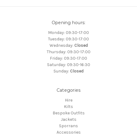
Opening hours:
Monday: 09:30-17:00
Tuesday: 09:30-17:00
Wednesday:
Closed
Thursday: 09:30-17:00
Friday: 09:30-17:00
Saturday: 09:30-16:30
Sunday:
Closed
Categories
Hire
Kilts
Bespoke Outfits
Jackets
Sporrans
Accessories