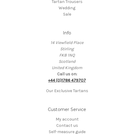
Tartan Trousers
Wedding
Sale
Info
14 Viewfield Place
Stirling
FK8 1NQ
Scotland
United Kingdom
Call us on:
+44 (0)1786 479707
Our Exclusive Tartans
Customer Service
My account
Contact us
Self-measure guide