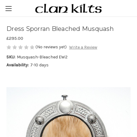
Dress Sporran Bleached Musquash
£295.00
(No reviews yet)
Write a Review
SKU:
Musquash-Bleached EW2
Availability:
7-10 days