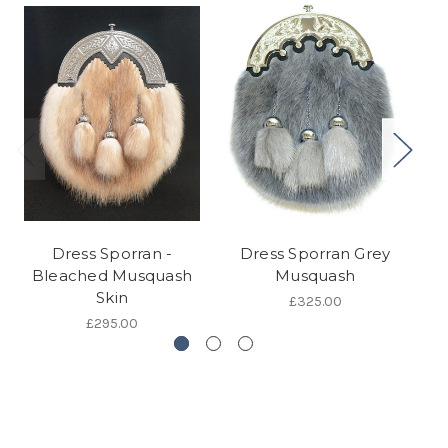
Dress Sporran -
Dress Sporran Grey
Bleached Musquash
Musquash
Skin
£325.00
£295.00