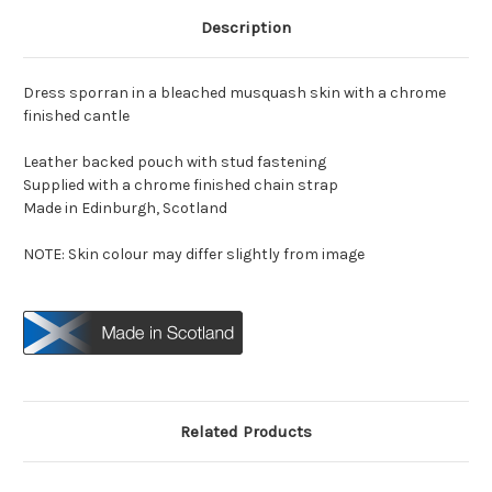
Description
Dress sporran in a bleached musquash skin with a chrome
finished cantle
Leather backed pouch with stud fastening
Supplied with a chrome finished chain strap
Made in Edinburgh, Scotland
NOTE: Skin colour may differ slightly from image
Related Products