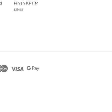
ed
Finish KP11M
£19.99