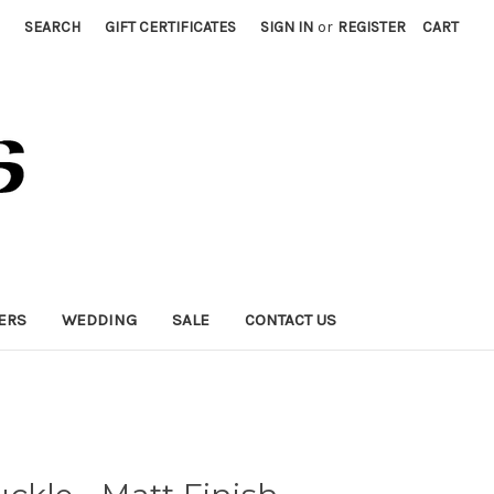
SEARCH
GIFT CERTIFICATES
SIGN IN
or
REGISTER
CART
ERS
WEDDING
SALE
CONTACT US