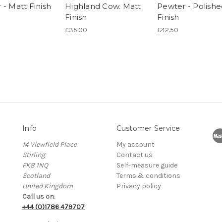
 - Matt Finish
Highland Cow. Matt
Pewter - Polish
Finish
Finish
£35.00
£42.50
Info
Customer Service
14 Viewfield Place
My account
Stirling
Contact us
FK8 1NQ
Self-measure guide
Scotland
Terms & conditions
United Kingdom
Privacy policy
Call us on:
+44 (0)1786 479707