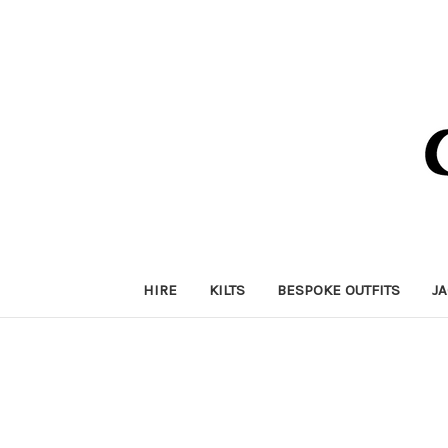
HIRE
KILTS
BESPOKE OUTFITS
J