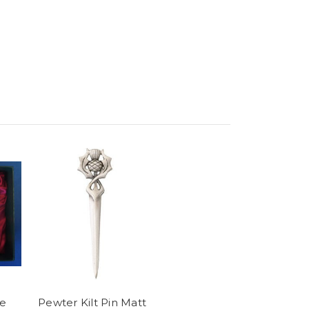
le
Pewter Kilt Pin Matt