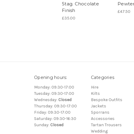
Stag. Chocolate
Pewter
Finish
£47.50
£35.00
Opening hours:
Categories
Monday: 09:30-17:00
Hire
Tuesday: 09:30-17:00
Kilts
Wednesday:
Closed
Bespoke Outfits
Thursday: 09:30-17:00
Jackets
Friday: 09:30-17:00
Sporrans
Saturday: 09:30-16:30
Accessories
Sunday:
Closed
Tartan Trousers
Wedding