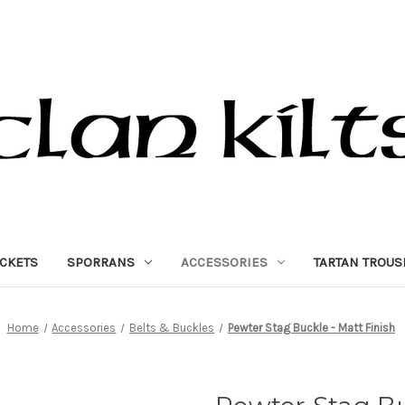
ACKETS
SPORRANS
ACCESSORIES
TARTAN TROUS
Home
Accessories
Belts & Buckles
Pewter Stag Buckle - Matt Finish