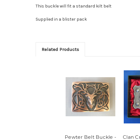
This buckle will fit a standard kilt belt
Supplied in a blister pack
Related Products
Pewter Belt Buckle -
Clan C