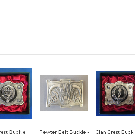
rest Buckle
Pewter Belt Buckle -
Clan Crest Buck