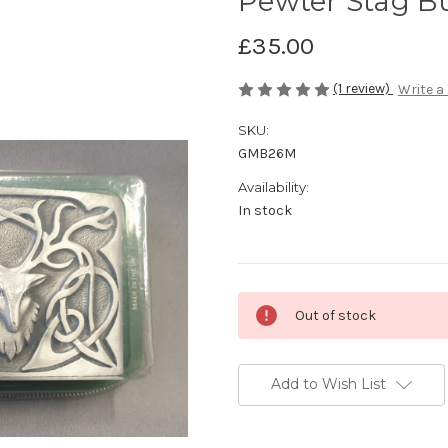
Pewter Stag Bu
£35.00
(1 review)
Write a
SKU:
GMB26M
Availability:
In stock
Current
Out of stock
Stock:
Add to Wish List