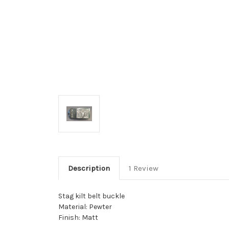
Description
1 Review
Stag kilt belt buckle
Material: Pewter
Finish: Matt