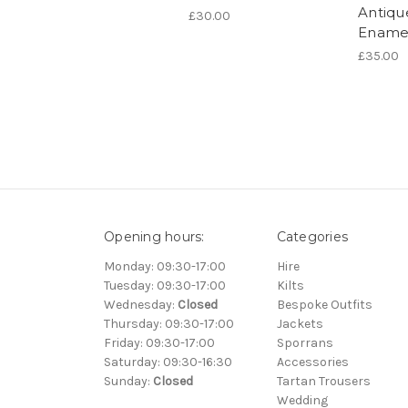
Antiqu
£30.00
Ename
£35.00
Opening hours:
Categories
Monday: 09:30-17:00
Hire
Tuesday: 09:30-17:00
Kilts
Wednesday:
Closed
Bespoke Outfits
Thursday: 09:30-17:00
Jackets
Friday: 09:30-17:00
Sporrans
Saturday: 09:30-16:30
Accessories
Sunday:
Closed
Tartan Trousers
Wedding