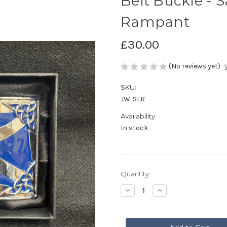
Belt Buckle - S
Rampant
£30.00
(No reviews yet)
SKU:
JW-SLR
Availability:
In stock
Current
Quantity:
Stock:
Decrease
Increase
Quantity
Quantity
of
of
Belt
Belt
Buckle
Buckle
-
-