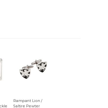
Rampant Lion /
ckle
Saltire Pewter