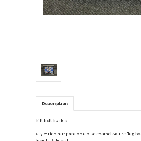
Description
Kilt belt buckle
Style: Lion rampant on a blue enamel Saltire flag 
Finish: Polished