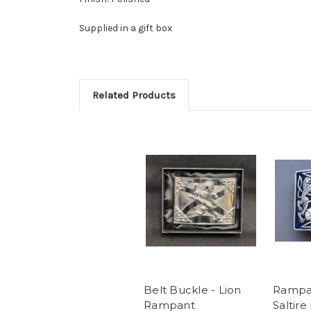
Supplied in a gift box
Related Products
Belt Buckle - Lion
Rampan
Rampant
Saltire