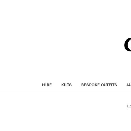
HIRE
KILTS
BESPOKE OUTFITS
J
H