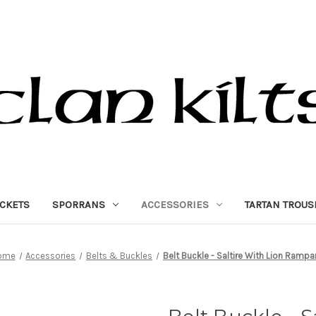
ACKETS
SPORRANS
ACCESSORIES
TARTAN TROUS
ome
Accessories
Belts & Buckles
Belt Buckle - Saltire With Lion Rampa