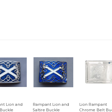
t Lion and
Rampant Lion and
Lion Rampant
 Buckle
Saltire Buckle
Chrome Belt Bu