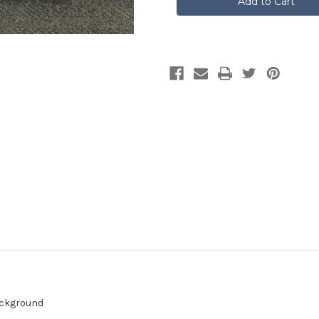
Saltire
Saltire
With
With
Lion
Lion
Rampant
Rampant
background