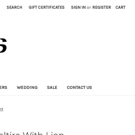
SEARCH
GIFT CERTIFICATES
SIGN IN
or
REGISTER
CART
ERS
WEDDING
SALE
CONTACT US
nt