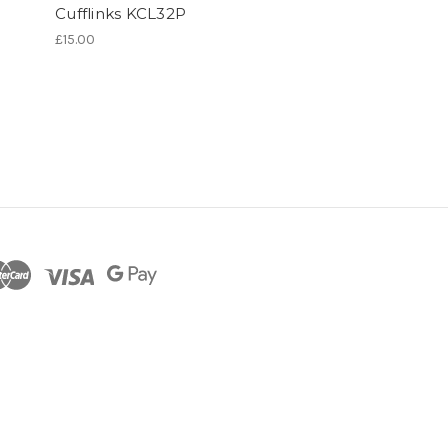
Cufflinks KCL32P
£15.00