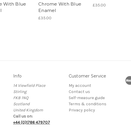
e With Blue
Chrome With Blue
£35.00
l
Enamel
£35.00
Info
Customer Service
14 Viewfield Place
My account
Stirling
Contact us
FK8 1NQ
Self-measure guide
Scotland
Terms & conditions
United Kingdom
Privacy policy
Call us on:
+44 (0)1786 479707