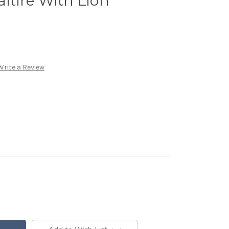
altire With Lion
Write a Review