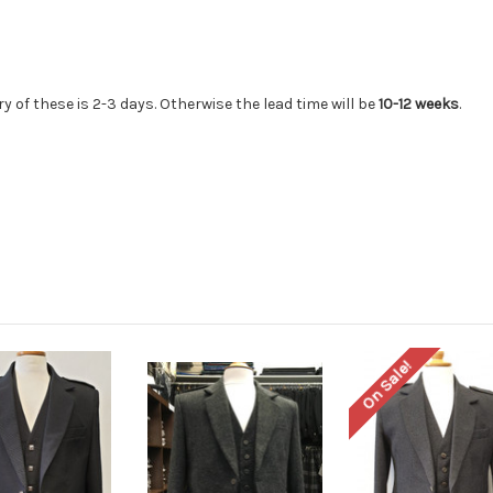
ry of these is 2-3 days. Otherwise the lead time will be
10-12 weeks
.
On Sale!