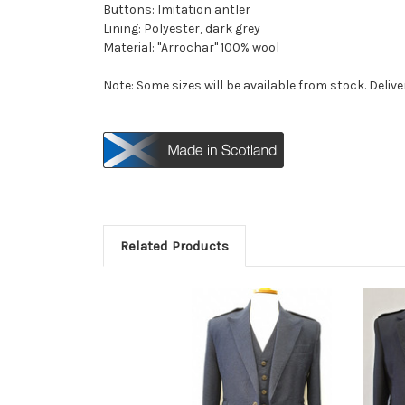
Buttons: Imitation antler
Lining: Polyester, dark grey
Material: "Arrochar" 100% wool
Note: Some sizes will be available from stock. Delive
Related Products