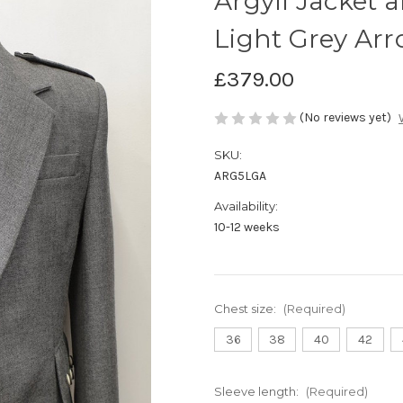
Argyll Jacket 
Light Grey Arr
£379.00
(No reviews yet)
SKU:
ARG5LGA
Availability:
10-12 weeks
Chest size:
(Required)
36
38
40
42
Sleeve length:
(Required)