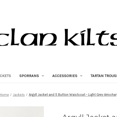
ACKETS
SPORRANS
ACCESSORIES
TARTAN TROUS
Home
Jackets
Argyll Jacket and 5 Button Waistcoat - Light Grey Arrochar