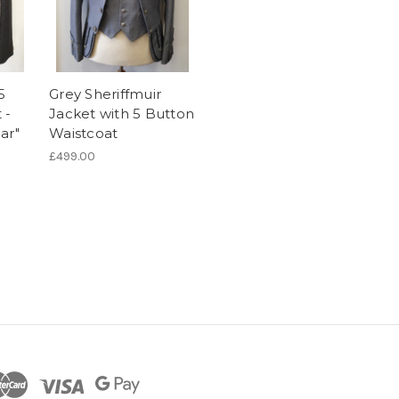
5
Grey Sheriffmuir
 -
Jacket with 5 Button
ar"
Waistcoat
£499.00