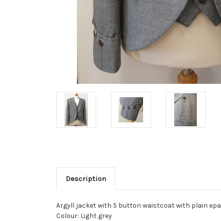
Description
Argyll jacket with 5 button waistcoat with plain ep
Colour: Light grey