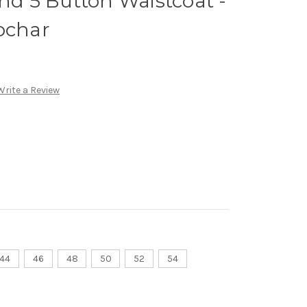
and 5 Button Waistcoat -
ochar
Write a Review
44
46
48
50
52
54