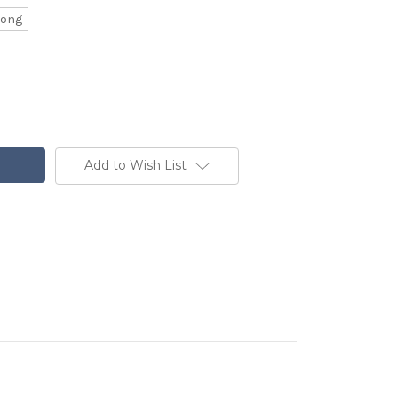
Long
Add to Wish List