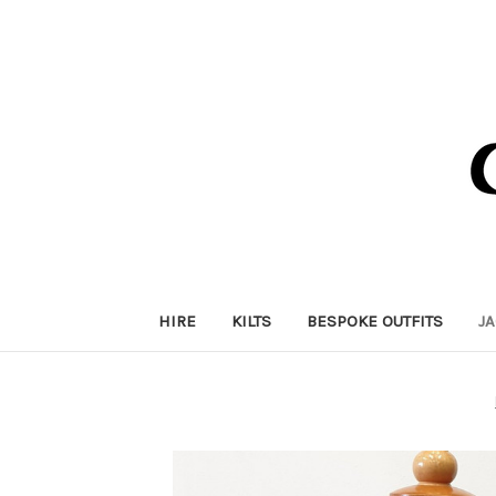
HIRE
KILTS
BESPOKE OUTFITS
J