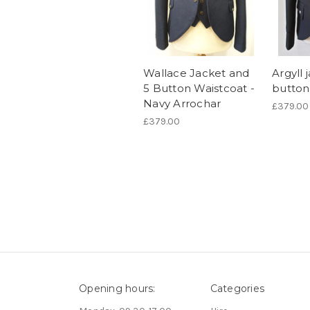
Wallace Jacket and
Argyll 
5 Button Waistcoat -
button
Navy Arrochar
£379.00
£379.00
Opening hours:
Categories