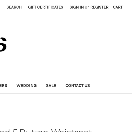
SEARCH
GIFT CERTIFICATES
SIGN IN
or
REGISTER
CART
ERS
WEDDING
SALE
CONTACT US