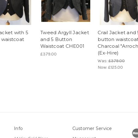
jacket with 5
Tweed Argyll Jacket
Crail Jacket and 
 waistcoat
and 5 Button
button waistcoat
Waistcoat CHE001
Charcoal "Arroch
(Ex-Hire)
£379.00
Was:
£379.00
Now:
£125.00
Info
Customer Service