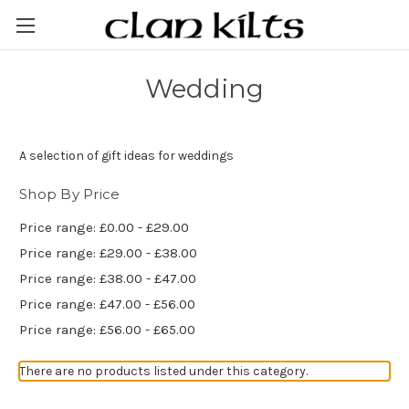
Wedding
A selection of gift ideas for weddings
Shop By Price
Price range: £0.00 - £29.00
Price range: £29.00 - £38.00
Price range: £38.00 - £47.00
Price range: £47.00 - £56.00
Price range: £56.00 - £65.00
There are no products listed under this category.