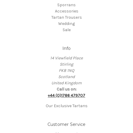
Sporrans
Accessories
Tartan Trousers
Wedding
Sale
Info
14 Viewfield Place
Stirling
FK8 1NQ
Scotland
United Kingdom
Call us on:
+44 (0)1786 479707
Our Exclusive Tartans
Customer Service