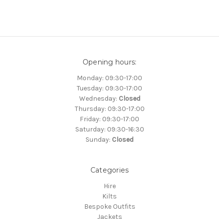
Opening hours:
Monday: 09:30-17:00
Tuesday: 09:30-17:00
Wednesday:
Closed
Thursday: 09:30-17:00
Friday: 09:30-17:00
Saturday: 09:30-16:30
Sunday:
Closed
Categories
Hire
Kilts
Bespoke Outfits
Jackets