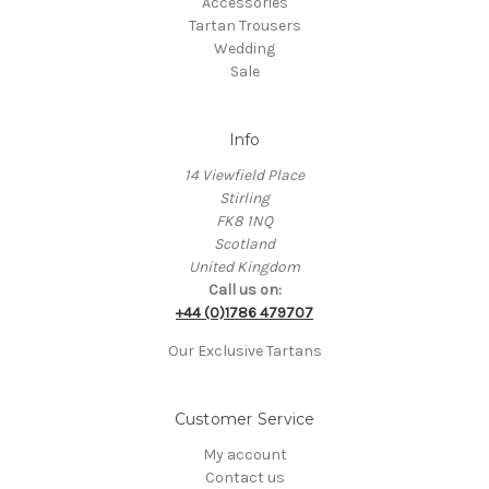
Accessories
Tartan Trousers
Wedding
Sale
Info
14 Viewfield Place
Stirling
FK8 1NQ
Scotland
United Kingdom
Call us on:
+44 (0)1786 479707
Our Exclusive Tartans
Customer Service
My account
Contact us