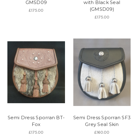
GMSD09
with Black Seal
(GMSD09)
£175.00
£175.00
Semi Dress Sporran BT-
Semi Dress Sporran SF3
Fox
Grey Seal Skin
£175.00
£160.00