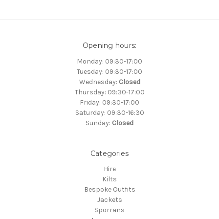
Opening hours:
Monday: 09:30-17:00
Tuesday: 09:30-17:00
Wednesday:
Closed
Thursday: 09:30-17:00
Friday: 09:30-17:00
Saturday: 09:30-16:30
Sunday:
Closed
Categories
Hire
Kilts
Bespoke Outfits
Jackets
Sporrans