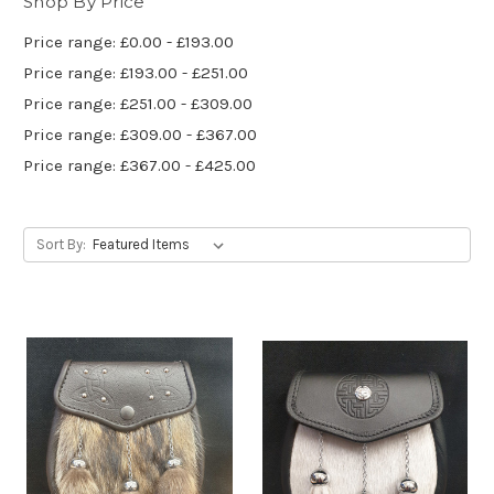
Shop By Price
Price range: £0.00 - £193.00
Price range: £193.00 - £251.00
Price range: £251.00 - £309.00
Price range: £309.00 - £367.00
Price range: £367.00 - £425.00
Sort By: