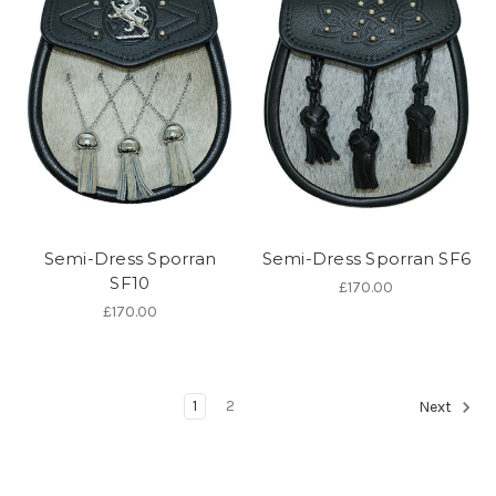
Semi-Dress Sporran
Semi-Dress Sporran SF6
SF10
£170.00
£170.00
1
2
Next