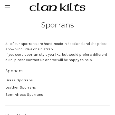
Sporrans
All of our sporrans are hand-made in Scotland and the prices
shown include a chain strap.
If you see a sporran style you like, but would prefer a different
skin, please contact us and we will be happy to help.
Sporrans
Dress Sporrans
Leather Sporrans
Semi-dress Sporrans