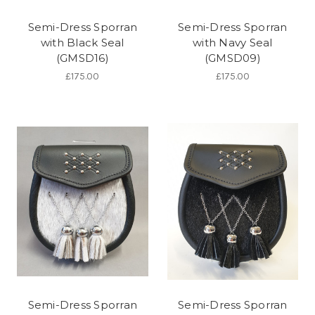
Semi-Dress Sporran
Semi-Dress Sporran
with Black Seal
with Navy Seal
(GMSD16)
(GMSD09)
£175.00
£175.00
Semi-Dress Sporran
Semi-Dress Sporran