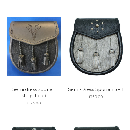
Semi dress sporran
Semi-Dress Sporran SF11
stags head
£160.00
£175.00