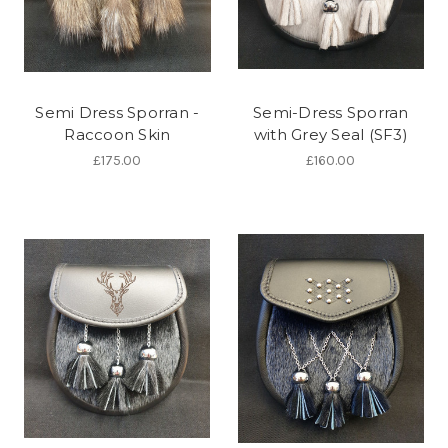
Semi Dress Sporran -
Semi-Dress Sporran
Raccoon Skin
with Grey Seal (SF3)
£175.00
£160.00