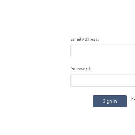
Email Address:
Password:
F