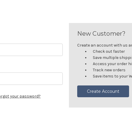
New Customer?
Create an account with us and
Check out faster
Save multiple shipp
Access your order h
Track new orders
Save items to your W
Create Account
orgot your password?