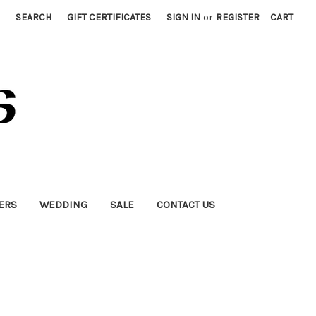
SEARCH
GIFT CERTIFICATES
SIGN IN
or
REGISTER
CART
ERS
WEDDING
SALE
CONTACT US