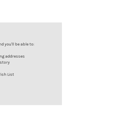
 you'll be able to:
ing addresses
istory
ish List