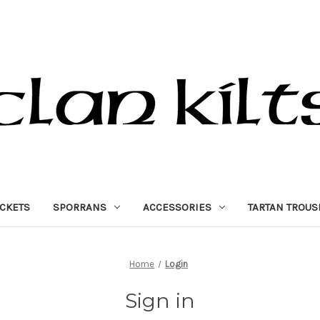
ACKETS
SPORRANS
ACCESSORIES
TARTAN TROUS
Home
Login
Sign in