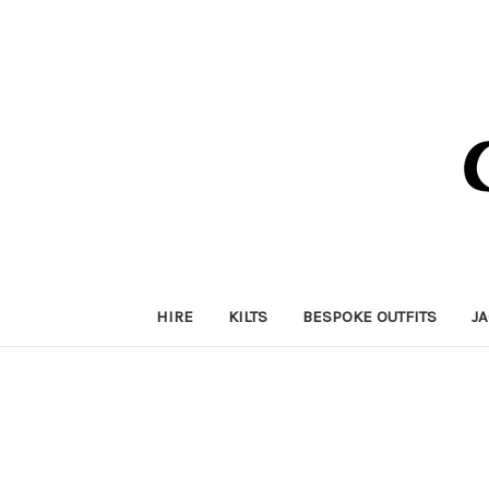
HIRE
KILTS
BESPOKE OUTFITS
J