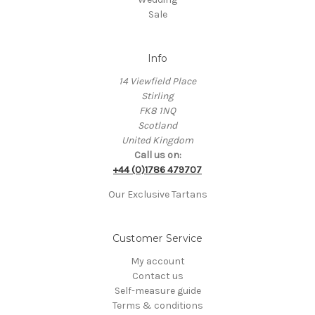
Sale
Info
14 Viewfield Place
Stirling
FK8 1NQ
Scotland
United Kingdom
Call us on:
+44 (0)1786 479707
Our Exclusive Tartans
Customer Service
My account
Contact us
Self-measure guide
Terms & conditions