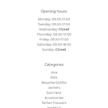
Opening hours:
Monday: 09:30-17:00
Tuesday: 09:30-17:00
Wednesday:
Closed
Thursday: 09:30-17:00
Friday: 09:30-17:00
Saturday: 09:30-16:30
Sunday:
Closed
Categories
Hire
Kilts
Bespoke Outfits
Jackets
Sporrans
Accessories
Tartan Trousers
Wedding