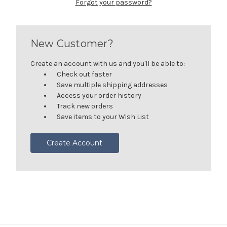
Forgot your password?
New Customer?
Create an account with us and you'll be able to:
Check out faster
Save multiple shipping addresses
Access your order history
Track new orders
Save items to your Wish List
Create Account