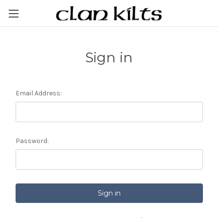
Sign in
Email Address:
Password: